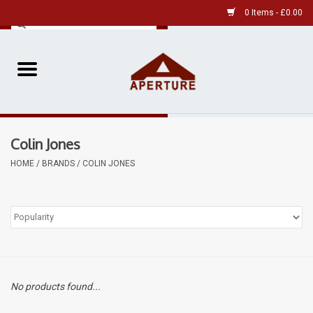
0 Items - £0.00
Home
Pre-Owned Leica
Colin Jones
Pre-Owned
HOME
/
BRANDS
/
COLIN JONES
Our Services
Film
Videos
No products found...
Aperture Gallery