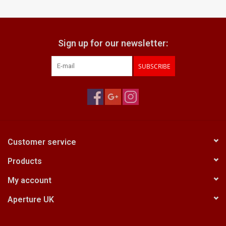
Billingham Bags
Sign up for our newsletter:
Kodak Snapic A1
SUBSCRIBE
Aperture Product
Gift cards
Camera Museum
Customer service
Products
Film Processing at 27 Rathbone
Place
My account
Aperture UK
CONTACT US