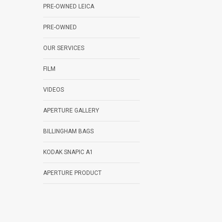
PRE-OWNED LEICA
PRE-OWNED
OUR SERVICES
FILM
VIDEOS
APERTURE GALLERY
BILLINGHAM BAGS
KODAK SNAPIC A1
APERTURE PRODUCT