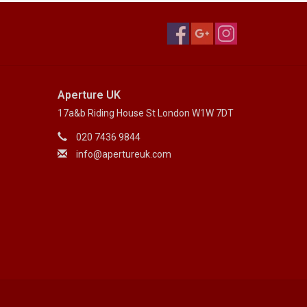
Aperture UK
17a&b Riding House St London W1W 7DT
020 7436 9844
info@apertureuk.com