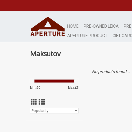
HOME
PRE-OWNED LEICA
PRE
APERTURE PRODUCT
GIFT CAR
Maksutov
No products found...
Min: £
0
Max: £
5