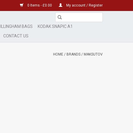
0 Items - £0.00
My account / Register
ILLINGHAM BAGS
KODAK SNAPIC A1
CONTACT US
HOME
/
BRANDS
/
MAKSUTOV