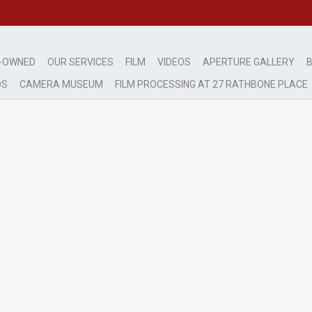
-OWNED
OUR SERVICES
FILM
VIDEOS
APERTURE GALLERY
B
DS
CAMERA MUSEUM
FILM PROCESSING AT 27 RATHBONE PLACE