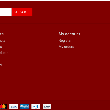
SUBSCRIBE
ts
My account
ucts
Register
ds
My orders
ducts
d