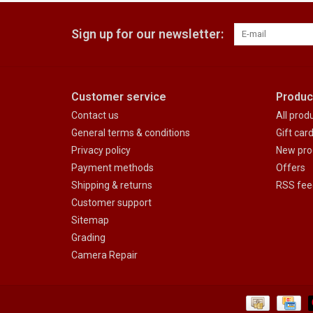
Sign up for our newsletter:
Customer service
Produc
Contact us
All prod
General terms & conditions
Gift car
Privacy policy
New pro
Payment methods
Offers
Shipping & returns
RSS fee
Customer support
Sitemap
Grading
Camera Repair