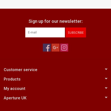
Billingham Bags
Sign up for our newsletter:
Kodak Snapic A1
SUBSCRIBE
Aperture Product
Gift cards
Camera Museum
Customer service
Products
Film Processing at 27 Rathbone
Place
My account
Aperture UK
CONTACT US