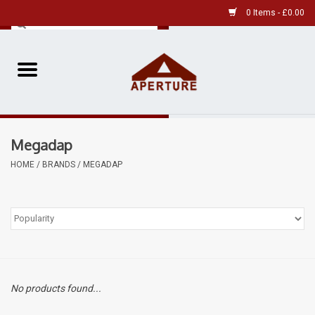
0 Items - £0.00
Home
Pre-Owned Leica
Megadap
Pre-Owned
HOME
/
BRANDS
/
MEGADAP
Our Services
Film
Videos
No products found...
Aperture Gallery