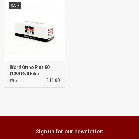
SALE
Billingham Bags
Kodak Snapic A1
Aperture Product
Gift cards
Ilford Ortho Plus 80
(120) Roll Film
£11.00
£9.50
Camera Museum
Film Processing at 27 Rathbone
Place
CONTACT US
Sign up for our newsletter: