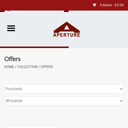
0 Items - £0.00
Home
Pre-Owned Leica
Offers
Pre-Owned
HOME
/
COLLECTION
/
OFFERS
Our Services
Film
Videos
Aperture Gallery