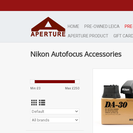
HOME
PRE-OWNED LEICA
PRE
APERTURE PRODUCT
GIFT CAR
Nikon Autofocus Accessories
Mint
Stunning condi
ADD TO CA
Min: £
0
Max: £
250