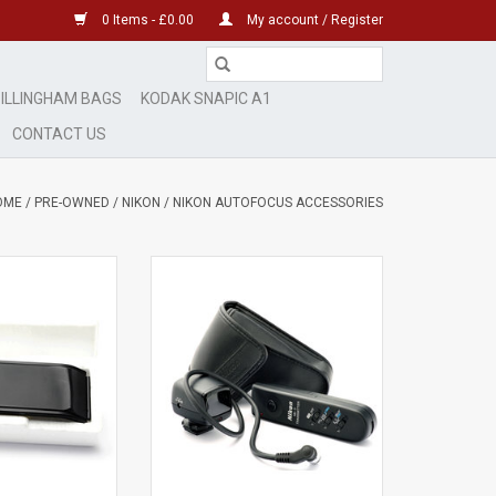
0 Items - £0.00
My account / Register
ILLINGHAM BAGS
KODAK SNAPIC A1
CONTACT US
OME
/
PRE-OWNED
/
NIKON
/
NIKON AUTOFOCUS ACCESSORIES
nt-
Mint
signs of use
minimal signs of use
O CART
ADD TO CART