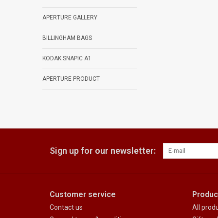
APERTURE GALLERY
BILLINGHAM BAGS
KODAK SNAPIC A1
APERTURE PRODUCT
Sign up for our newsletter:
Customer service
Produc
Contact us
All prod