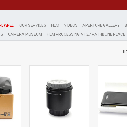
-OWNED
OUR SERVICES
FILM
VIDEOS
APERTURE GALLERY
B
DS
CAMERA MUSEUM
FILM PROCESSING AT 27 RATHBONE PLACE
H
Exc++
Mi
tion
light signs of use
very light 
RT
ADD TO CART
ADD T