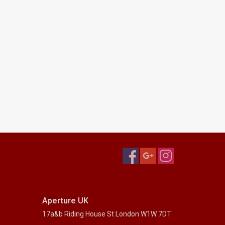
Aperture UK
17a&b Riding House St London W1W 7DT