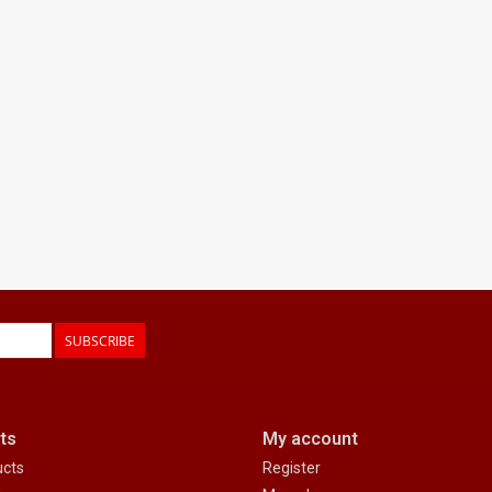
SUBSCRIBE
ts
My account
ucts
Register