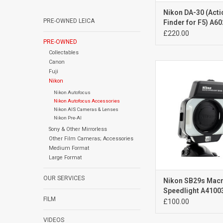
Nikon DA-30 (Acti
PRE-OWNED LEICA
Finder for F5) A6
£220.00
PRE-OWNED
Collectables
Canon
Exc++
Fuji
light signs of
Nikon
ADD TO CA
Nikon Autofocus
Nikon Autofocus Accessories
Nikon AIS Cameras & Lenses
Nikon Pre-AI
Sony & Other Mirrorless
Other Film Cameras; Accessories
Medium Format
Large Format
OUR SERVICES
Nikon SB29s Mac
Speedlight A4100
FILM
£100.00
VIDEOS