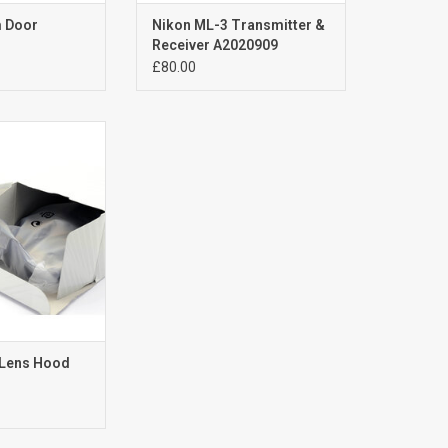
m Door
Nikon ML-3 Transmitter &
Receiver A2020909
£80.00
5 Lens Hood
(old stock)
or Nikon 24-85mm
-120mm f3.5-4.5G
o Focus Lens
O CART
 Lens Hood