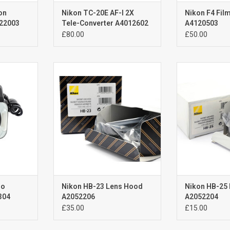
on
Nikon TC-20E AF-I 2X
Nikon F4 Fil
022003
Tele-Converter A4012602
A4120503
£80.00
£50.00
Nikon HB-23 Lens Hood
Nikon HB-2
 use
Brand New
Brand New 
original hood for Nikon 17-35mm
original hood f
RT
f2.8G AF-S ; 18-35mm f3.5-4.5 AF-D
f2.8-4 AF-D; 24
; 16-35mm f4G AF-S ; 10-24mm for
AF-S VR Aut
3.5-4.5G AF-S DX
ADD T
ADD TO CART
ro
Nikon HB-23 Lens Hood
Nikon HB-25
304
A2052206
A2052204
£35.00
£15.00