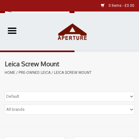
0 Items - £0.00
Home
Pre-Owned Leica
Leica Screw Mount
Pre-Owned
HOME
/
PRE-OWNED LEICA
/
LEICA SCREW MOUNT
Our Services
Film
Videos
Aperture Gallery