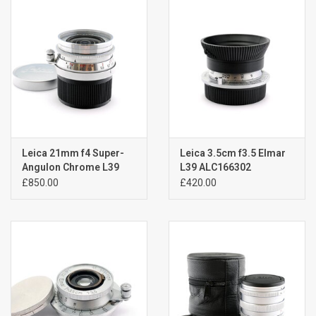
Billingham Bags
Kodak Snapic A1
Aperture Product
Gift cards
Leica 21mm f4 Super-
Leica 3.5cm f3.5 Elmar
Angulon Chrome L39
L39 ALC166302
ALC172804
£850.00
£420.00
Camera Museum
Film Processing at 27 Rathbone
Place
CONTACT US