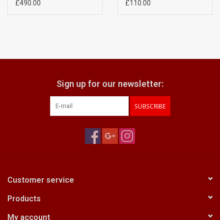
Elmar) A6042507
10.5 13.5cm) A6042702
£490.00
£110.00
Sign up for our newsletter:
SUBSCRIBE
Customer service
Products
My account