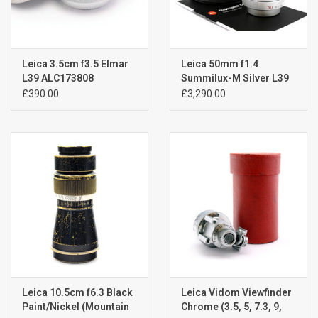
Leica 3.5cm f3.5 Elmar
Leica 50mm f1.4
L39 ALC173808
Summilux-M Silver L39
Screw Mount A6021601
£390.00
£3,290.00
Leica 10.5cm f6.3 Black
Leica Vidom Viewfinder
Paint/Nickel (Mountain
Chrome (3.5, 5, 7.3, 9,