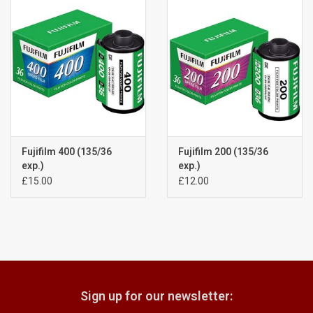
Billingham Bags
Kodak Snapic A1
Aperture Product
Gift cards
Fujifilm 400 (135/36
Fujifilm 200 (135/36
exp.)
exp.)
£15.00
£12.00
Camera Museum
Film Processing at 27 Rathbone
Place
CONTACT US
Sign up for our newsletter: