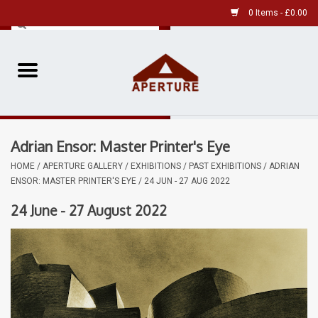
0 Items - £0.00
Home
Pre-Owned Leica
Adrian Ensor: Master Printer's Eye
Pre-Owned
HOME
/
APERTURE GALLERY
/
EXHIBITIONS
/
PAST EXHIBITIONS
/
ADRIAN
ENSOR: MASTER PRINTER'S EYE / 24 JUN - 27 AUG 2022
Our Services
24 June - 27 August 2022
Film
Videos
Aperture Gallery