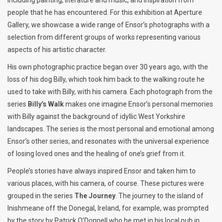
people that he has encountered. For this exhibition at Aperture
Gallery, we showcase a wide range of Ensor’s photographs with a
selection from different groups of works representing various
aspects of his artistic character.
His own photographic practice began over 30 years ago, with the
loss of his dog Billy, which took him back to the walking route he
used to take with Billy, with his camera. Each photograph from the
series
Billy’s Walk
makes one imagine Ensor’s personal memories
with Billy against the background of idyllic West Yorkshire
landscapes. The series is the most personal and emotional among
Ensor’s other series, and resonates with the universal experience
of losing loved ones and the healing of one’s grief from it.
People’s stories have always inspired Ensor and taken him to
various places, with his camera, of course. These pictures were
grouped in the series
The Journey
. The journey to the island of
Inishmeane off the Donegal, Ireland, for example, was prompted
by the story by Patrick O’Donnell who he met in his local pub in