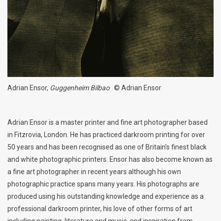
Billingham Bags
Kodak Snapic A1
Aperture Product
Adrian Ensor,
Guggenheim Bilbao
© Adrian Ensor
Gift cards
Adrian Ensor is a master printer and fine art photographer based
Camera Museum
in Fitzrovia, London. He has practiced darkroom printing for over
50 years and has been recognised as one of Britain's finest black
Film Processing at 27 Rathbone
and white photographic printers. Ensor has also become known as
Place
a fine art photographer in recent years although his own
photographic practice spans many years. His photographs are
produced using his outstanding knowledge and experience as a
CONTACT US
professional darkroom printer, his love of other forms of art
including painting, literature and music, and inspiration from