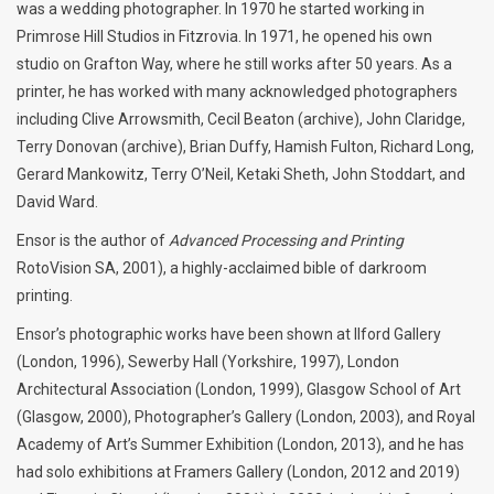
was a wedding photographer. In 1970 he started working in
Primrose Hill Studios in Fitzrovia. In 1971, he opened his own
studio on Grafton Way, where he still works after 50 years. As a
printer, he has worked with many acknowledged photographers
including Clive Arrowsmith, Cecil Beaton (archive), John Claridge,
Terry Donovan (archive), Brian Duffy, Hamish Fulton, Richard Long,
Gerard Mankowitz, Terry O’Neil, Ketaki Sheth, John Stoddart, and
David Ward.
Ensor is the author of
Advanced Processing and Printing
RotoVision SA, 2001), a highly-acclaimed bible of darkroom
printing.
Ensor’s photographic works have been shown at Ilford Gallery
(London, 1996), Sewerby Hall (Yorkshire, 1997), London
Architectural Association (London, 1999), Glasgow School of Art
(Glasgow, 2000), Photographer’s Gallery (London, 2003), and Royal
Academy of Art’s Summer Exhibition (London, 2013), and he has
had solo exhibitions at Framers Gallery (London, 2012 and 2019)