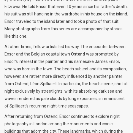
Fitzrovia. He told Ensor that even 10 years since his father’s death,
his suit was still hanging in the wardrobe in his house on the island.
Ensor traveled to the island later and took a photo of that suit.
Many photographs from this series are accompanied by stories
like this one.
At other times, fellow artists led his way. The encounter between
Ensor and the Belgian coastal town
Ostend
was prompted by
Ensor’s interest in the painter and his namesake James Ensor,
who was born in the town. The beach subject and its composition,
however, are rather more directly influenced by another painter
from Ostend, Léon Spilliaert. In particular, the beach scene, shot at
night exclusively by streetlights, with its absorbing dark sea and
waves rendered as pale clouds by long exposures, is reminiscent
of Spilliaert's recurring night-time seascapes.
After returning from Ostend, Ensor continued to explore night
photography in London among the monuments and iconic
buildings that adorn the city. These landmarks, which during the