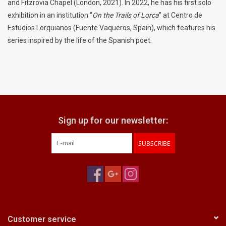
and Fitzrovia Chapel (London, 2021). In 2022, he has his first solo
exhibition in an institution “
On the Trails of Lorca
” at Centro de
Estudios Lorquianos (Fuente Vaqueros, Spain), which features his
series inspired by the life of the Spanish poet.
Sign up for our newsletter:
SUBSCRIBE
Customer service