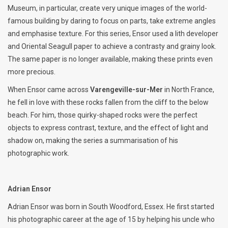
Museum, in particular, create very unique images of the world-
famous building by daring to focus on parts, take extreme angles
and emphasise texture. For this series, Ensor used a lith developer
and Oriental Seagull paper to achieve a contrasty and grainy look.
The same paper is no longer available, making these prints even
more precious.
When Ensor came across
Varengeville-sur-Mer
in North France,
he fell in love with these rocks fallen from the cliff to the below
beach. For him, those quirky-shaped rocks were the perfect
objects to express contrast, texture, and the effect of light and
shadow on, making the series a summarisation of his
photographic work.
Adrian Ensor
Adrian Ensor was born in South Woodford, Essex. He first started
his photographic career at the age of 15 by helping his uncle who