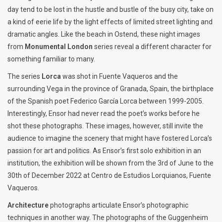
day tend to be lost in the hustle and bustle of the busy city, take on
a kind of eerie life by the light effects of limited street lighting and
dramatic angles. Like the beach in Ostend, these night images
from
Monumental London
series reveal a different character for
something familiar to many.
The series
Lorca
was shot in Fuente Vaqueros and the
surrounding Vega in the province of Granada, Spain, the birthplace
of the Spanish poet Federico García Lorca between 1999-2005.
Interestingly, Ensor had never read the poet’s works before he
shot these photographs. These images, however, still invite the
audience to imagine the scenery that might have fostered Lorca’s
passion for art and politics. As Ensor’s first solo exhibition in an
institution, the exhibition will be shown from the 3rd of June to the
30th of December 2022 at Centro de Estudios Lorquianos, Fuente
Vaqueros.
Architecture
photographs articulate Ensor’s photographic
techniques in another way. The photographs of the Guggenheim