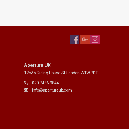
Aperture UK
17a&b Riding House St London W1W 7DT
020 7436 9844
info@apertureuk.com