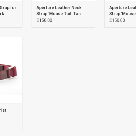
Strap for
Aperture Leather Neck
Aperture Lea
ark
Strap 'Mouse Tail' Tan
Strap 'Mouse 
£150.00
£150.00
st Strap
RT
rist