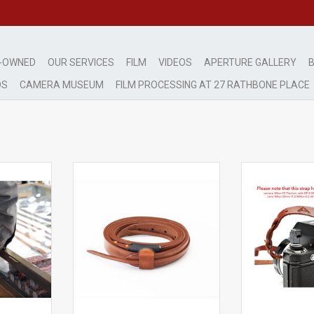
-OWNED
OUR SERVICES
FILM
VIDEOS
APERTURE GALLERY
B
DS
CAMERA MUSEUM
FILM PROCESSING AT 27 RATHBONE PLACE
trap for
Aperture Leather Neck Strap
Aperture Leat
LR
'Mouse Tail' Tan
'Mouse 
n
Hand made in Italy
Hand mad
RT
ADD TO CART
ADD T