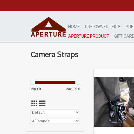
HOME
PRE-OWNED LEICA
PRE
APERTURE PRODUCT
GIFT CAR
Camera Straps
Aperture Leather S
Rolleiflex T
Dark Brow
Min: £
0
Max: £
300
ADD TO CA