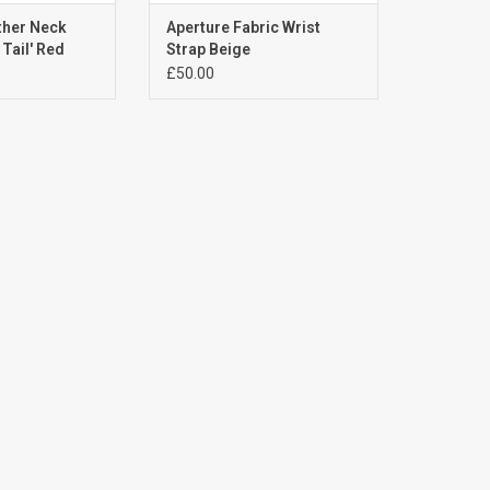
ther Neck
Aperture Fabric Wrist
Tail' Red
Strap Beige
£50.00