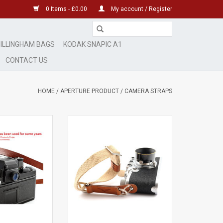
0 Items - £0.00
My account / Register
ILLINGHAM BAGS
KODAK SNAPIC A1
CONTACT US
HOME
/
APERTURE PRODUCT
/
CAMERA STRAPS
her Neck Strap
Aperture Fabric Wrist Strap
Tail' Red
Beige
e in Italy
ADD TO CART
O CART