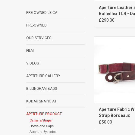
Aperture Leather 
PRE-OWNED LEICA
Rolleiflex TLR - D
Brown
£290.00
PRE-OWNED
OUR SERVICES
Aperture Fabric Wri
Bordeaux
FILM
ADD TO CA
VIDEOS
APERTURE GALLERY
BILLINGHAM BAGS
KODAK SNAPIC A1
Aperture Fabric W
APERTURE PRODUCT
Strap Bordeaux
Camera Straps
£50.00
Hoods and Caps
Aperture Eyepeice