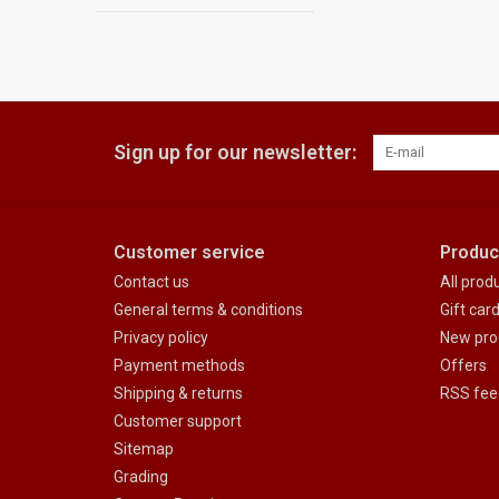
Sign up for our newsletter:
Customer service
Produc
Contact us
All prod
General terms & conditions
Gift car
Privacy policy
New pro
Payment methods
Offers
Shipping & returns
RSS fee
Customer support
Sitemap
Grading