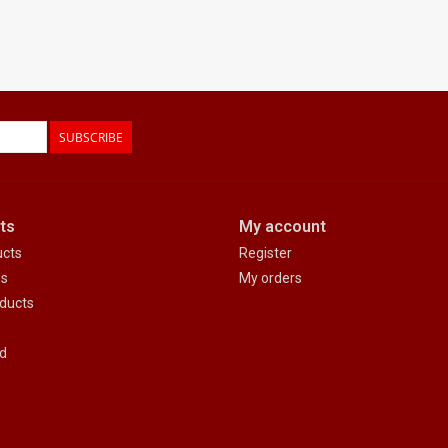
SUBSCRIBE
ts
My account
ucts
Register
ds
My orders
ducts
d