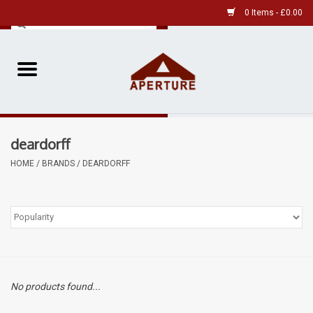
0 Items - £0.00
Home
Pre-Owned Leica
deardorff
Pre-Owned
HOME
/
BRANDS
/
DEARDORFF
Our Services
Film
Videos
No products found...
Aperture Gallery