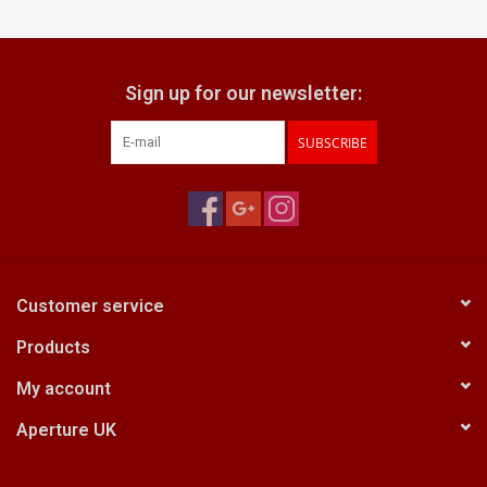
Billingham Bags
Sign up for our newsletter:
Kodak Snapic A1
SUBSCRIBE
Aperture Product
Gift cards
Camera Museum
Customer service
Products
Film Processing at 27 Rathbone
Place
My account
Aperture UK
CONTACT US