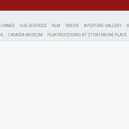
-OWNED
OUR SERVICES
FILM
VIDEOS
APERTURE GALLERY
B
DS
CAMERA MUSEUM
FILM PROCESSING AT 27 RATHBONE PLACE