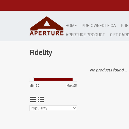
HOME
PRE-OWNED LEICA
PRE
APERTURE PRODUCT
GIFT CAR
Fidelity
No products found...
Min: £
0
Max: £
5