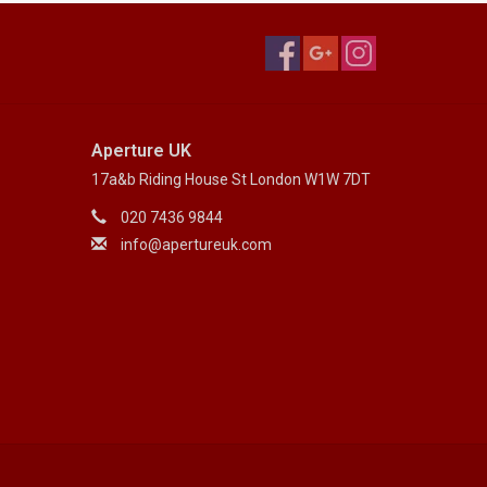
Aperture UK
17a&b Riding House St London W1W 7DT
020 7436 9844
info@apertureuk.com