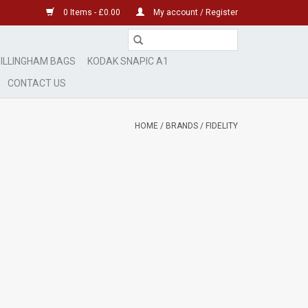
0 Items - £0.00
My account / Register
ILLINGHAM BAGS
KODAK SNAPIC A1
CONTACT US
HOME
/
BRANDS
/
FIDELITY