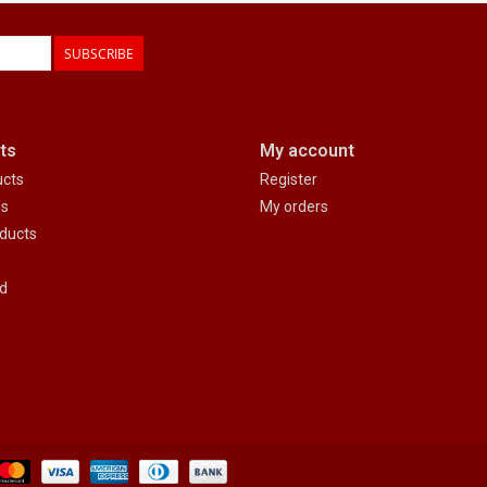
SUBSCRIBE
ts
My account
ucts
Register
ds
My orders
ducts
d