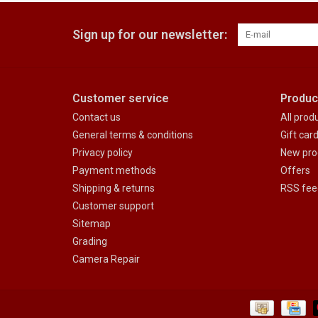
Sign up for our newsletter:
Customer service
Produc
Contact us
All prod
General terms & conditions
Gift car
Privacy policy
New pro
Payment methods
Offers
Shipping & returns
RSS fee
Customer support
Sitemap
Grading
Camera Repair