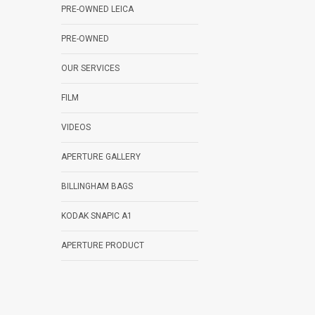
PRE-OWNED LEICA
PRE-OWNED
OUR SERVICES
FILM
VIDEOS
APERTURE GALLERY
BILLINGHAM BAGS
KODAK SNAPIC A1
APERTURE PRODUCT