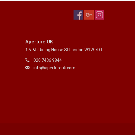
Aperture UK
17a&b Riding House St London W1W 7DT
020 7436 9844
info@apertureuk.com