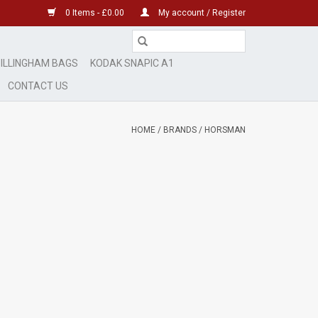
0 Items - £0.00
My account / Register
ILLINGHAM BAGS
KODAK SNAPIC A1
CONTACT US
HOME
/
BRANDS
/
HORSMAN