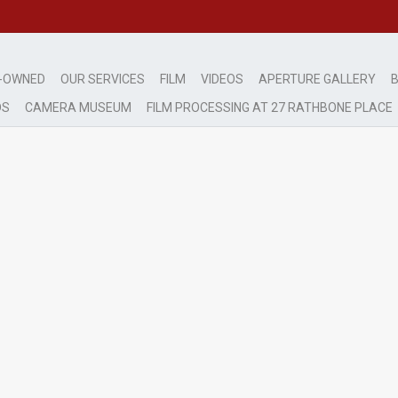
-OWNED
OUR SERVICES
FILM
VIDEOS
APERTURE GALLERY
B
DS
CAMERA MUSEUM
FILM PROCESSING AT 27 RATHBONE PLACE