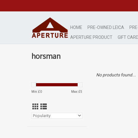
HOME
PRE-OWNED LEICA
PRE
APERTURE PRODUCT
GIFT CAR
horsman
No products found...
Min: £
0
Max: £
5