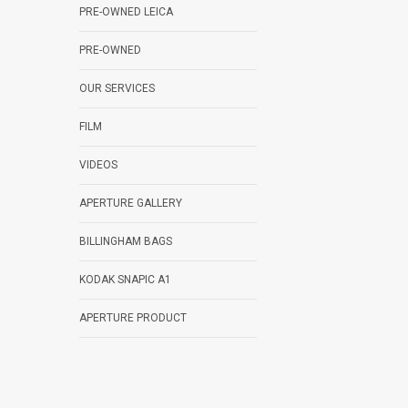
PRE-OWNED LEICA
PRE-OWNED
OUR SERVICES
FILM
VIDEOS
APERTURE GALLERY
BILLINGHAM BAGS
KODAK SNAPIC A1
APERTURE PRODUCT