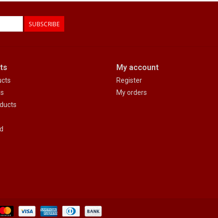
SUBSCRIBE
ts
My account
ucts
Register
ds
My orders
ducts
d