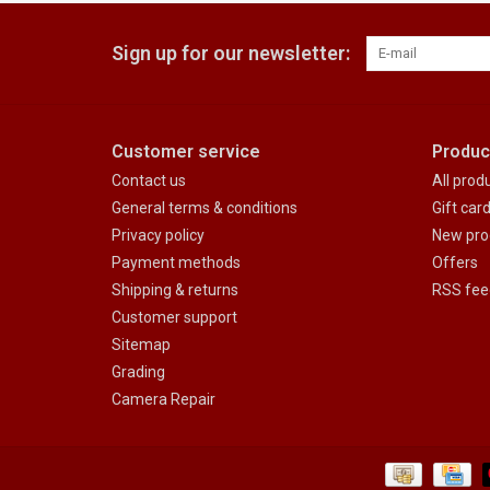
Sign up for our newsletter:
Customer service
Produc
Contact us
All prod
General terms & conditions
Gift car
Privacy policy
New pro
Payment methods
Offers
Shipping & returns
RSS fee
Customer support
Sitemap
Grading
Camera Repair