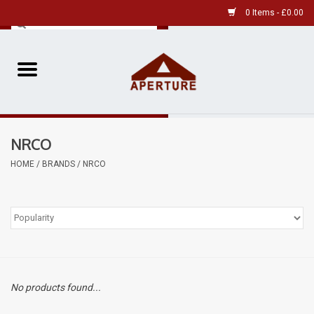
0 Items - £0.00
Home
Pre-Owned Leica
NRCO
Pre-Owned
HOME
/
BRANDS
/
NRCO
Our Services
Film
Videos
No products found...
Aperture Gallery