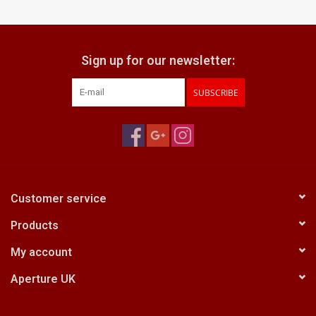
Billingham Bags
Sign up for our newsletter:
Kodak Snapic A1
SUBSCRIBE
Aperture Product
Gift cards
Camera Museum
Customer service
Products
Film Processing at 27 Rathbone
Place
My account
Aperture UK
CONTACT US