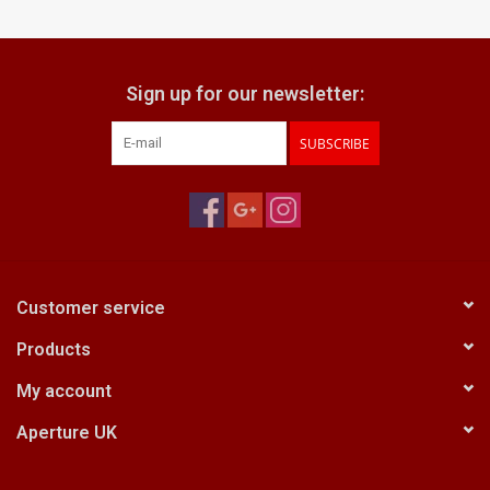
Billingham Bags
Sign up for our newsletter:
Kodak Snapic A1
SUBSCRIBE
Aperture Product
Gift cards
Camera Museum
Customer service
Products
Film Processing at 27 Rathbone
Place
My account
Aperture UK
CONTACT US