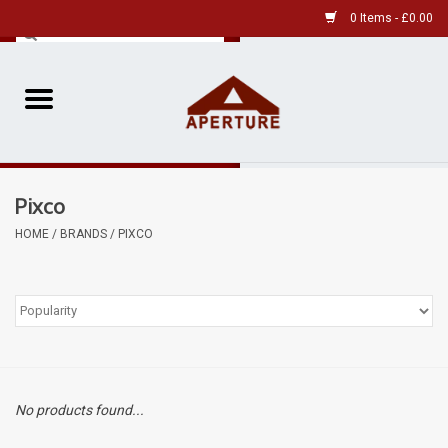
0 Items - £0.00
Home
Pre-Owned Leica
Pixco
Pre-Owned
HOME
/
BRANDS
/
PIXCO
Our Services
Film
Videos
No products found...
Aperture Gallery