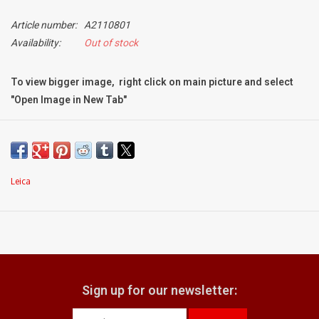
Article number:
A2110801
Billingham Bags
Availability:
Out of stock
Kodak Snapic A1
To view bigger image, right click on main picture and select
"Open Image in New Tab"
Aperture Product
Condition:
Mint
Gift cards
minimal signs of use; no obvious marks
Leica
what does it come with:
Camera Museum
original pouch
Film Processing at 27 Rathbone
Place
CONTACT US
Sign up for our newsletter: