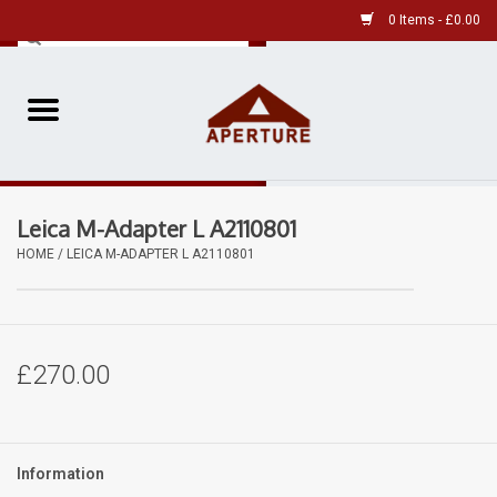
0 Items - £0.00
Home
Pre-Owned Leica
Leica M-Adapter L A2110801
Pre-Owned
HOME
/
LEICA M-ADAPTER L A2110801
Our Services
Film
£270.00
Videos
Information
Aperture Gallery