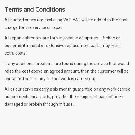
Terms and Conditions
All quoted prices are excluding VAT. VAT will be added to the final
charge for the service or repair.
All repair estimates are for serviceable equipment. Broken or
equipment in need of extensive replacement parts may incur
extra costs.
If any additional problems are found during the service that would
raise the cost above an agreed amount, then the customer will be
contacted before any further work is carried out.
All of our services carry a six month guarantee on any work carried
out on mechanical parts, provided the equipment has not been
damaged or broken through misuse.