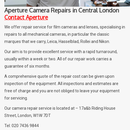
Aperture Camera Repairs in Central London
Billingham Bags
Contact Aperture
We offer repair service for film cameras and lenses, specialising in
Kodak Snapic A1
repairs to all mechanical cameras, in particular the classic
marques that we carry, Leica, Hasselblad, Rollei and Nikon.
Aperture Product
Our aim is to provide excellent service with a rapid turnaround,
usually within a week or two. All of our repair work carries a
Gift cards
guarantee of six months.
A comprehensive quote of the repair cost can be given upon
Camera Museum
inspection of the equipment. All inspections and estimates are
free of charge and you are not obliged to leave your equipment
Film Processing at 27 Rathbone
for servicing.
Place
Our camera repair service is located at – 17a&b Riding House
Street, London, W1W 7DT
CONTACT US
Tel: 020 7436 9844