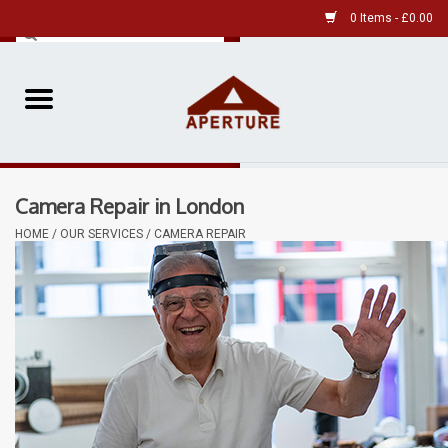
0 Items - £0.00
Home
Pre-Owned Leica
Camera Repair in London
Pre-Owned
HOME
/
OUR SERVICES
/
CAMERA REPAIR
Our Services
Film
Videos
Aperture Gallery