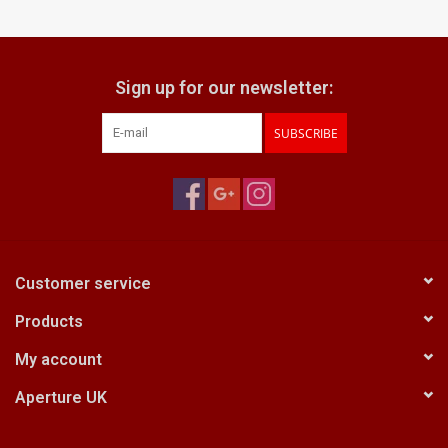
Sign up for our newsletter:
SUBSCRIBE
Customer service
Products
My account
Aperture UK