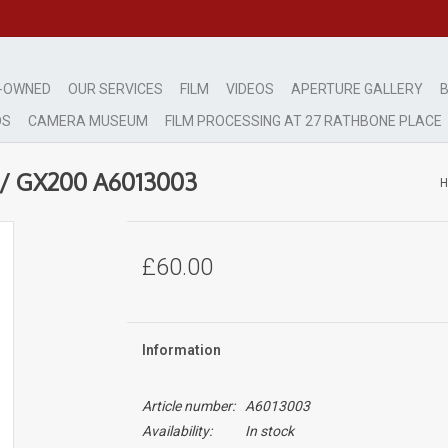
-OWNED
OUR SERVICES
FILM
VIDEOS
APERTURE GALLERY
B
DS
CAMERA MUSEUM
FILM PROCESSING AT 27 RATHBONE PLACE
0 / GX200 A6013003
£60.00
Information
Article number:
A6013003
Availability:
In stock