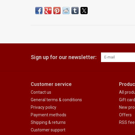
Sign up for our newsletter:
Customer service
Produc
Contact us
All prod
General terms & conditions
Gift car
Privacy policy
New pro
Payment methods
Offers
Shipping & returns
RSS fee
Customer support