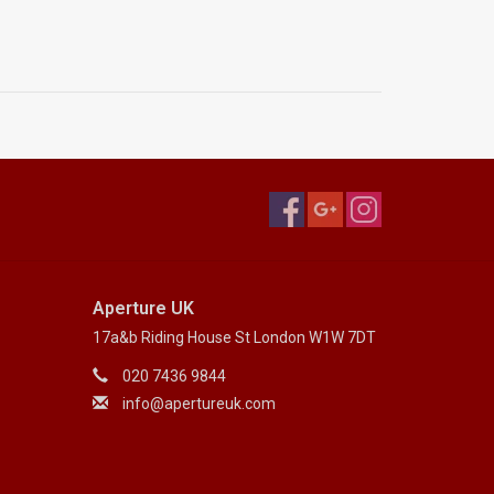
Aperture UK
17a&b Riding House St London W1W 7DT
020 7436 9844
info@apertureuk.com