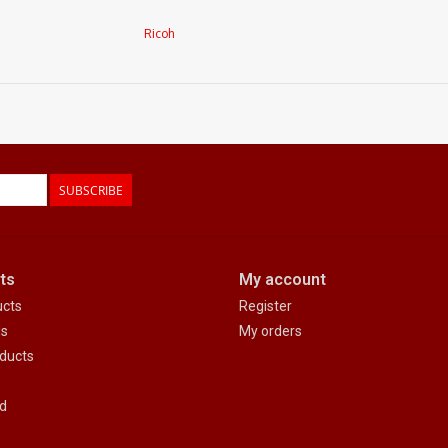
Ricoh
SUBSCRIBE
ts
My account
ucts
Register
ds
My orders
ducts
d