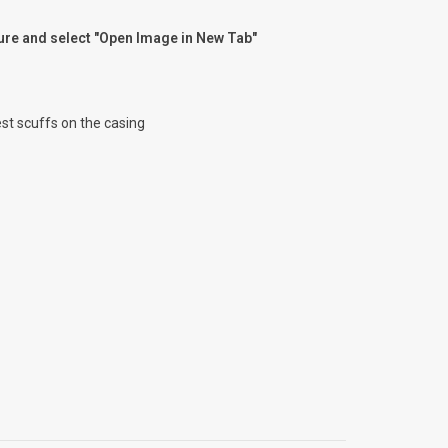
ture and select "Open Image in New Tab"
test scuffs on the casing