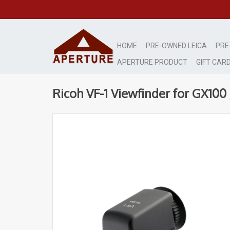
HOME
PRE-OWNED LEICA
PRE
APERTURE PRODUCT
GIFT CAR
Ricoh VF-1 Viewfinder for GX10