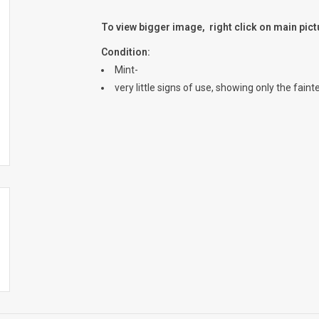
To view bigger image, right click on main pic
Condition:
Mint-
very little signs of use, showing only the fain