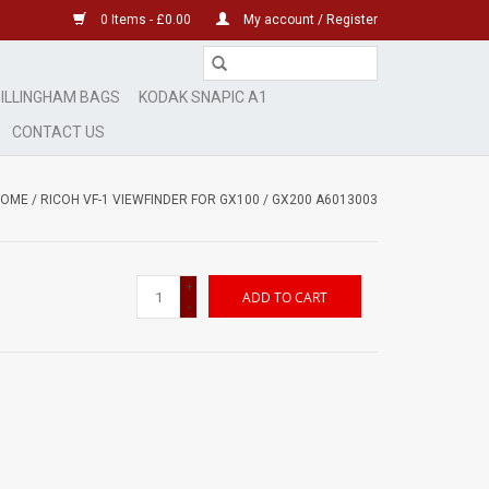
0 Items - £0.00
My account / Register
ILLINGHAM BAGS
KODAK SNAPIC A1
CONTACT US
HOME
/
RICOH VF-1 VIEWFINDER FOR GX100 / GX200 A6013003
+
ADD TO CART
-