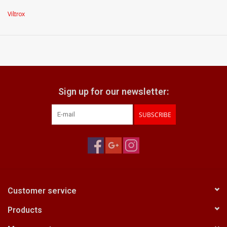
excellent optics
Viltrox
what does it come with:
front & rear caps
Sign up for our newsletter:
SUBSCRIBE
Customer service
Products