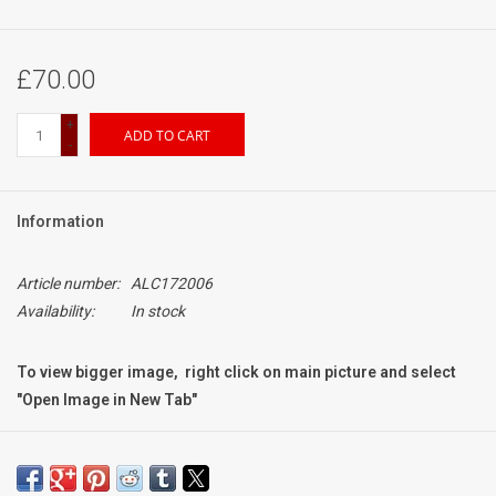
£70.00
+
ADD TO CART
-
Information
Article number:
ALC172006
Availability:
In stock
To view bigger image, right click on main picture and select
"Open Image in New Tab"
Condition:
Exc+++
a few light signs of use