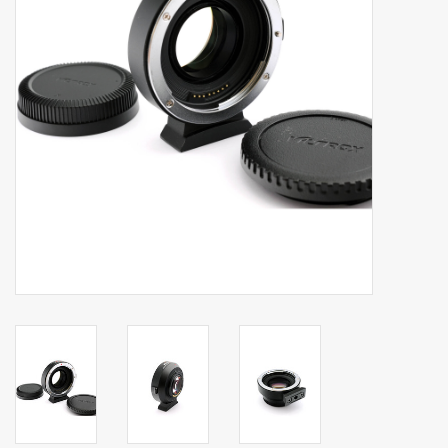
Billingham Bags
Kodak Snapic A1
Aperture Product
Gift cards
Camera Museum
Film Processing at 27 Rathbone
Place
CONTACT US