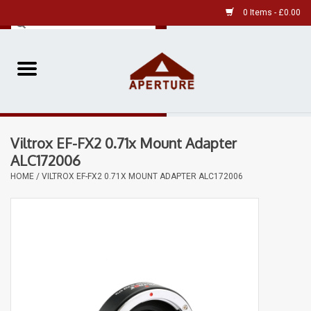
0 Items - £0.00
Home
Pre-Owned Leica
Viltrox EF-FX2 0.71x Mount Adapter
Pre-Owned
ALC172006
HOME
/
VILTROX EF-FX2 0.71X MOUNT ADAPTER ALC172006
Our Services
Film
Videos
Aperture Gallery