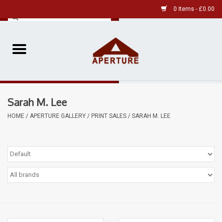
0 Items - £0.00
Home
Pre-Owned Leica
Sarah M. Lee
Pre-Owned
HOME
/
APERTURE GALLERY
/
PRINT SALES
/
SARAH M. LEE
Our Services
Film
Videos
Aperture Gallery