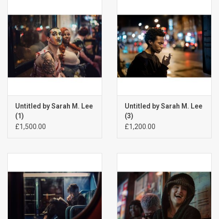
Billingham Bags
Kodak Snapic A1
Aperture Product
Gift cards
Untitled by Sarah M. Lee
Untitled by Sarah M. Lee
(1)
(3)
£1,500.00
£1,200.00
Camera Museum
Film Processing at 27 Rathbone
Place
CONTACT US