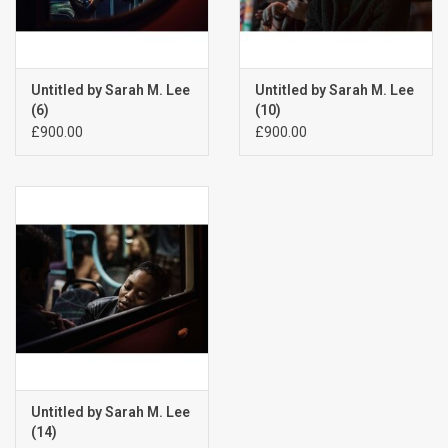
Untitled by Sarah M. Lee
Untitled by Sarah M. Lee
(6)
(10)
£900.00
£900.00
Untitled by Sarah M. Lee
(14)