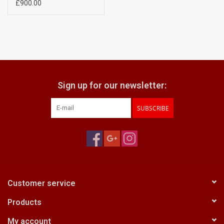
£900.00
Sign up for our newsletter:
SUBSCRIBE
Customer service
Products
My account