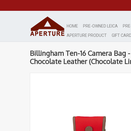
HOME
PRE-OWNED LEICA
PRE
APERTURE PRODUCT
GIFT CAR
Billingham Ten-16 Camera Bag -
Chocolate Leather (Chocolate Li