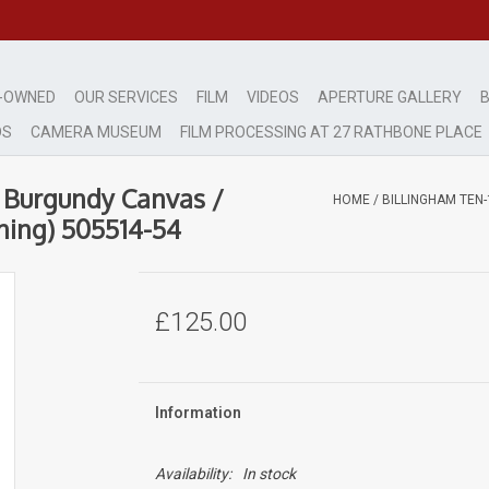
-OWNED
OUR SERVICES
FILM
VIDEOS
APERTURE GALLERY
B
DS
CAMERA MUSEUM
FILM PROCESSING AT 27 RATHBONE PLACE
 Burgundy Canvas /
HOME
/
BILLINGHAM TEN
ning) 505514-54
£125.00
Information
Availability:
In stock