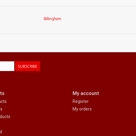
Billingham
SUBSCRIBE
ts
My account
ucts
Register
ds
My orders
ducts
d