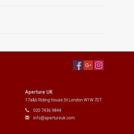
Aperture UK
17a&b Riding House St London W1W 7DT
020 7436 9844
info@apertureuk.com