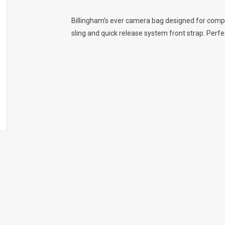
Billingham's ever camera bag designed for comp
sling and quick release system front strap. Perfec