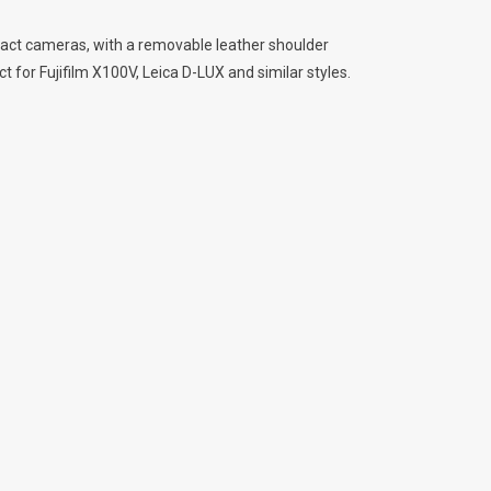
act cameras, with a removable leather shoulder
t for Fujifilm X100V, Leica D-LUX and similar styles.