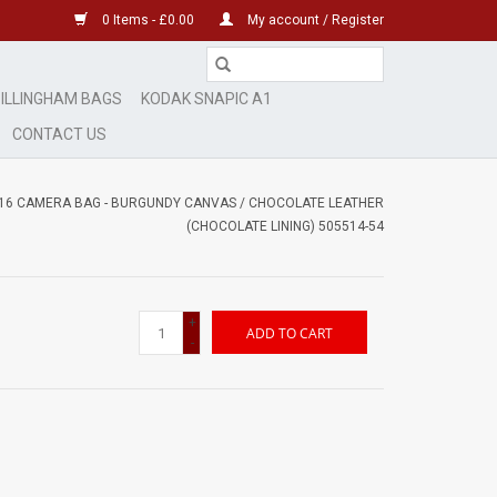
0 Items - £0.00
My account / Register
ILLINGHAM BAGS
KODAK SNAPIC A1
CONTACT US
-16 CAMERA BAG - BURGUNDY CANVAS / CHOCOLATE LEATHER
(CHOCOLATE LINING) 505514-54
+
ADD TO CART
-