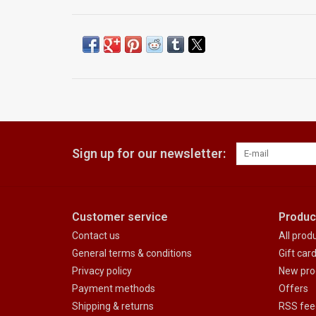
Sign up for our newsletter:
Customer service
Produc
Contact us
All prod
General terms & conditions
Gift car
Privacy policy
New pro
Payment methods
Offers
Shipping & returns
RSS fee