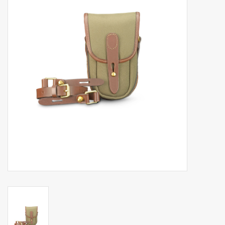
Billingham Bags
Kodak Snapic A1
Aperture Product
Gift cards
Camera Museum
Film Processing at 27 Rathbone
Place
CONTACT US