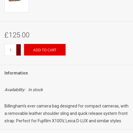
£125.00
+
ADD TO CART
-
Information
Availability:
In stock
Billingham's ever camera bag designed for compact cameras, with
a removable leather shoulder sling and quick release system front
strap. Perfect for Fujifilm X100V, Leica D-LUX and similar styles.