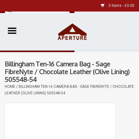
0 Items - £0.00
Home
Pre-Owned Leica
Billingham Ten-16 Camera Bag - Sage
Pre-Owned
FibreNyte / Chocolate Leather (Olive Lining)
505548-54
Our Services
HOME
/
BILLINGHAM TEN-16 CAMERA BAG - SAGE FIBRENYTE / CHOCOLATE
LEATHER (OLIVE LINING) 505548-54
Film
Videos
Aperture Gallery