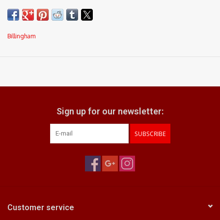
Billingham
Sign up for our newsletter:
SUBSCRIBE
Customer service