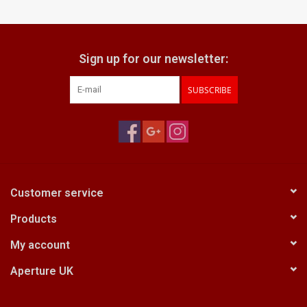
Billingham Bags
Sign up for our newsletter:
Kodak Snapic A1
SUBSCRIBE
Aperture Product
Gift cards
Camera Museum
Customer service
Products
Film Processing at 27 Rathbone
Place
My account
Aperture UK
CONTACT US