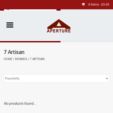
0 Items - £0.00
Home
Pre-Owned Leica
7 Artisan
Pre-Owned
HOME
/
BRANDS
/
7 ARTISAN
Our Services
Film
Videos
No products found...
Aperture Gallery