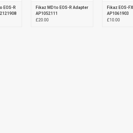
to EOS-R
Fikaz MD to EOS-R Adapter
Fikaz EOS-FX
P2121908
AP1052111
AP1061903
£20.00
£10.00