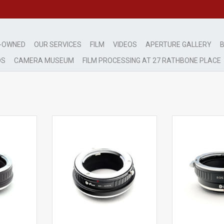
-OWNED
OUR SERVICES
FILM
VIDEOS
APERTURE GALLERY
B
DS
CAMERA MUSEUM
FILM PROCESSING AT 27 RATHBONE PLACE
OS-R Mount
Fikaz MD to EOS-R Adapter
Fikaz EOS-FX A
1908
AP1052111
ADD T
RT
ADD TO CART