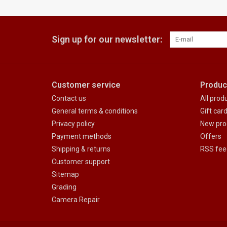
Sign up for our newsletter:
Customer service
Produc
Contact us
All prod
General terms & conditions
Gift car
Privacy policy
New pro
Payment methods
Offers
Shipping & returns
RSS fee
Customer support
Sitemap
Grading
Camera Repair