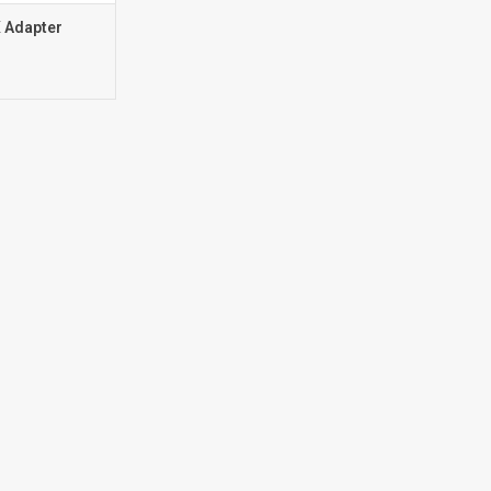
 Adapter