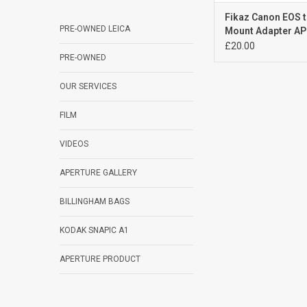
Fikaz Canon EOS 
PRE-OWNED LEICA
Mount Adapter A
£20.00
PRE-OWNED
OUR SERVICES
FILM
VIDEOS
APERTURE GALLERY
BILLINGHAM BAGS
KODAK SNAPIC A1
APERTURE PRODUCT