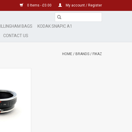
0 Items - £0.00
My account / Register
ILLINGHAM BAGS
KODAK SNAPIC A1
CONTACT US
HOME
/
BRANDS
/
FIKAZ
dapter AP1061903
O CART