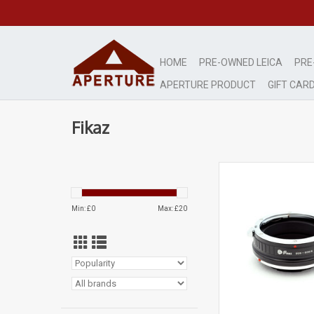
HOME
PRE-OWNED LEICA
PRE
APERTURE PRODUCT
GIFT CAR
Fikaz
Fikaz Canon EOS to E
Adapter AP212
ADD TO CA
Min: £
0
Max: £
20