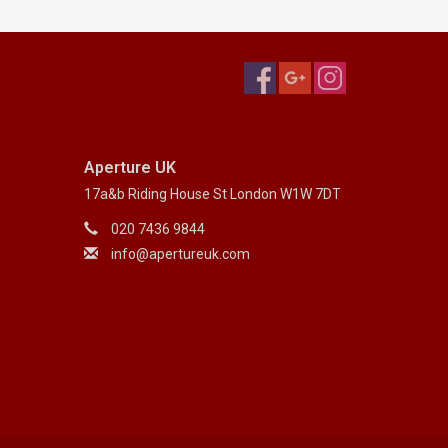
Aperture UK
17a&b Riding House St London W1W 7DT
020 7436 9844
info@apertureuk.com