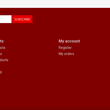
SUBSCRIBE
ts
My account
ucts
Register
ds
My orders
ducts
d