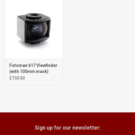
Billingham Bags
Kodak Snapic A1
Aperture Product
Gift cards
Fotoman 617 Viewfinder
(with 105mm mask)
A4121208
£150.00
Camera Museum
Film Processing at 27 Rathbone
Place
CONTACT US
Sign up for our newsletter: