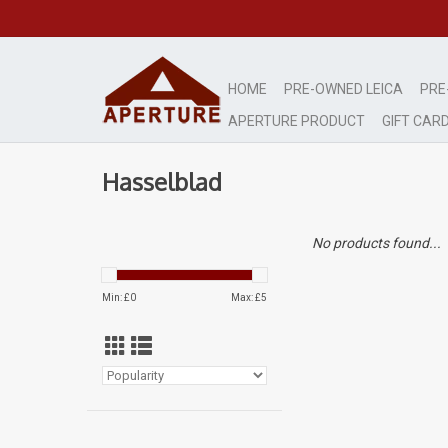
HOME
PRE-OWNED LEICA
PRE
APERTURE PRODUCT
GIFT CAR
Hasselblad
No products found...
Min: £
0
Max: £
5