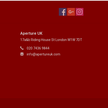
Aperture UK
17a&b Riding House St London W1W 7DT
020 7436 9844
info@apertureuk.com