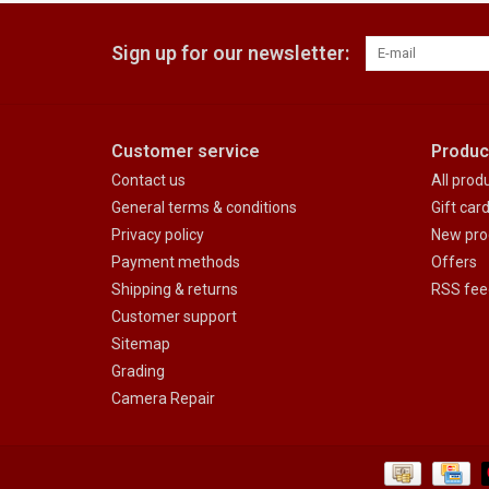
Sign up for our newsletter:
Customer service
Produc
Contact us
All prod
General terms & conditions
Gift car
Privacy policy
New pro
Payment methods
Offers
Shipping & returns
RSS fee
Customer support
Sitemap
Grading
Camera Repair