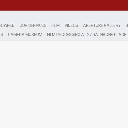
-OWNED
OUR SERVICES
FILM
VIDEOS
APERTURE GALLERY
B
DS
CAMERA MUSEUM
FILM PROCESSING AT 27 RATHBONE PLACE