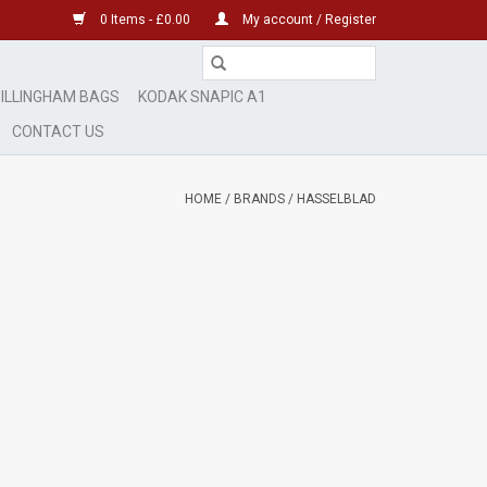
0 Items - £0.00
My account / Register
ILLINGHAM BAGS
KODAK SNAPIC A1
CONTACT US
HOME
/
BRANDS
/
HASSELBLAD