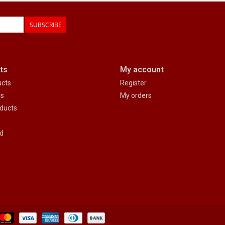
SUBSCRIBE
ts
My account
ucts
Register
ds
My orders
ducts
d