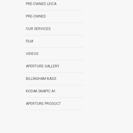
PRE-OWNED LEICA
PRE-OWNED
OUR SERVICES
FILM
VIDEOS
APERTURE GALLERY
BILLINGHAM BAGS
KODAK SNAPIC A1
APERTURE PRODUCT