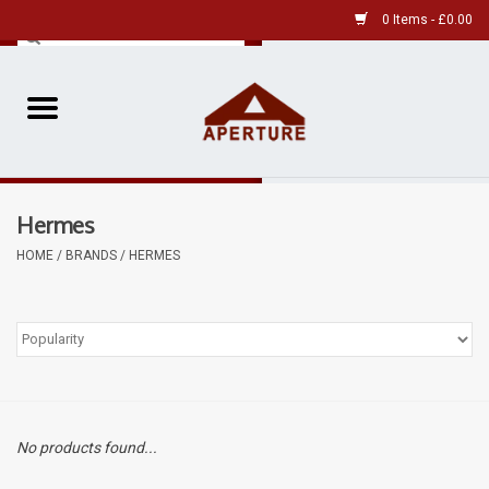
0 Items - £0.00
Home
Pre-Owned Leica
Hermes
Pre-Owned
HOME
/
BRANDS
/
HERMES
Our Services
Film
Videos
No products found...
Aperture Gallery