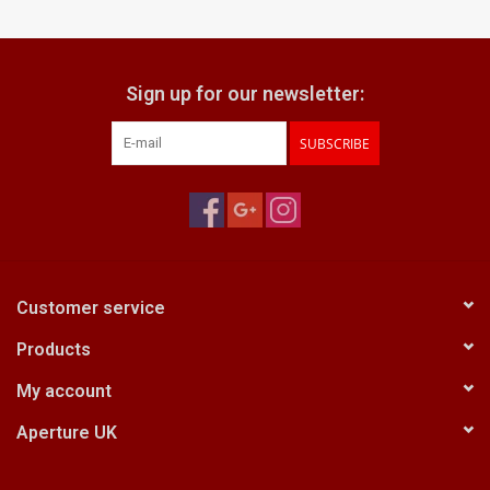
Billingham Bags
Sign up for our newsletter:
Kodak Snapic A1
SUBSCRIBE
Aperture Product
Gift cards
Camera Museum
Customer service
Products
Film Processing at 27 Rathbone
Place
My account
Aperture UK
CONTACT US