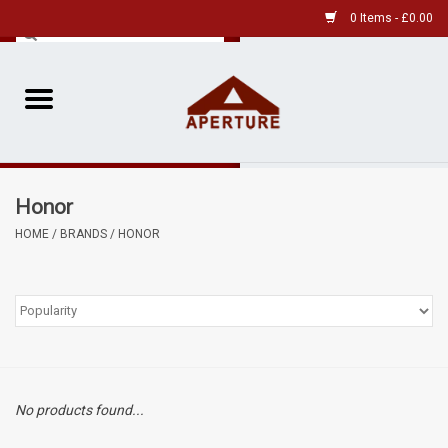
0 Items - £0.00
Home
Pre-Owned Leica
Honor
Pre-Owned
HOME
/
BRANDS
/
HONOR
Our Services
Film
Videos
No products found...
Aperture Gallery