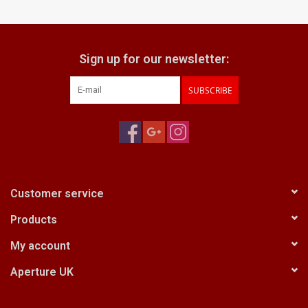
Billingham Bags
Sign up for our newsletter:
Kodak Snapic A1
SUBSCRIBE
Aperture Product
Gift cards
Camera Museum
Customer service
Products
Film Processing at 27 Rathbone
Place
My account
Aperture UK
CONTACT US