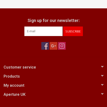
Billingham Bags
Sign up for our newsletter:
Kodak Snapic A1
SUBSCRIBE
Aperture Product
Gift cards
Camera Museum
Customer service
Products
Film Processing at 27 Rathbone
Place
My account
Aperture UK
CONTACT US