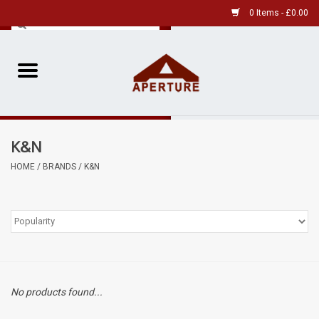
0 Items - £0.00
Home
Pre-Owned Leica
K&N
Pre-Owned
HOME
/
BRANDS
/
K&N
Our Services
Film
Videos
No products found...
Aperture Gallery