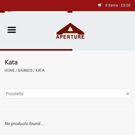
0 Items - £0.00
Home
Pre-Owned Leica
Kata
Pre-Owned
HOME
/
BRANDS
/
KATA
Our Services
Film
Videos
No products found...
Aperture Gallery