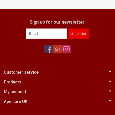
Billingham Bags
Sign up for our newsletter:
Kodak Snapic A1
SUBSCRIBE
Aperture Product
Gift cards
Camera Museum
Customer service
Products
Film Processing at 27 Rathbone
Place
My account
Aperture UK
CONTACT US