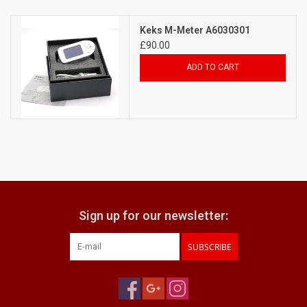
Billingham Bags
Keks M-Meter A6030301
£90.00
Kodak Snapic A1
ADD TO CART
Aperture Product
Gift cards
Camera Museum
Sign up for our newsletter:
Film Processing at 27 Rathbone
Place
SUBSCRIBE
CONTACT US