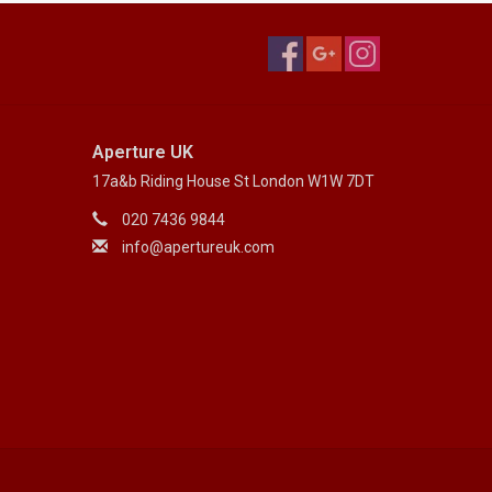
Aperture UK
17a&b Riding House St London W1W 7DT
020 7436 9844
info@apertureuk.com