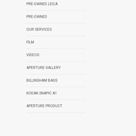
PRE-OWNED LEICA
PRE-OWNED
OUR SERVICES
FILM
VIDEOS
APERTURE GALLERY
BILLINGHAM BAGS
KODAK SNAPIC A1
APERTURE PRODUCT