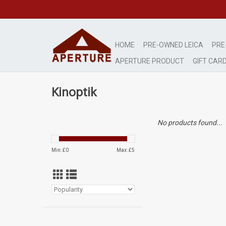
HOME
PRE-OWNED LEICA
PRE
APERTURE PRODUCT
GIFT CAR
Kinoptik
No products found...
Min: £
0
Max: £
5