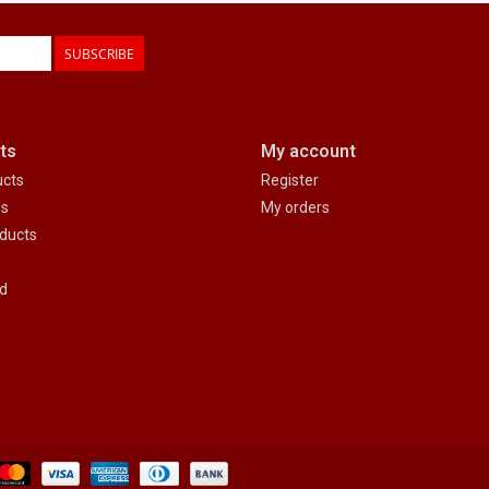
SUBSCRIBE
ts
My account
ucts
Register
ds
My orders
ducts
d