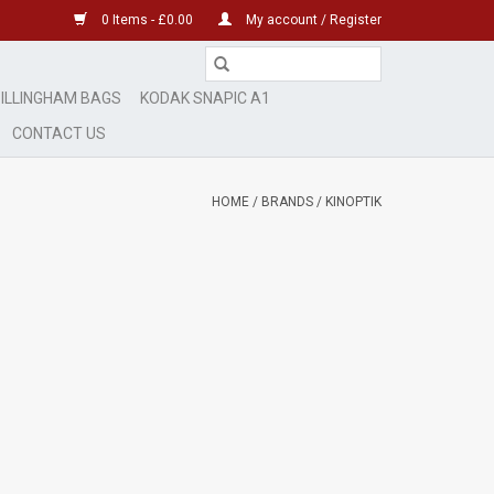
0 Items - £0.00
My account / Register
ILLINGHAM BAGS
KODAK SNAPIC A1
CONTACT US
HOME
/
BRANDS
/
KINOPTIK