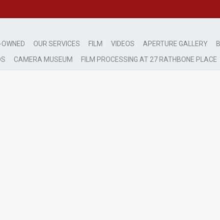
-OWNED
OUR SERVICES
FILM
VIDEOS
APERTURE GALLERY
B
DS
CAMERA MUSEUM
FILM PROCESSING AT 27 RATHBONE PLACE