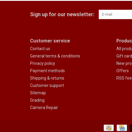
Sign up for our newsletter:
Customer service
Produc
Contact us
All prod
General terms & conditions
Gift car
Privacy policy
New pro
Payment methods
Offers
Shipping & returns
RSS fee
Customer support
Sitemap
Grading
Camera Repair