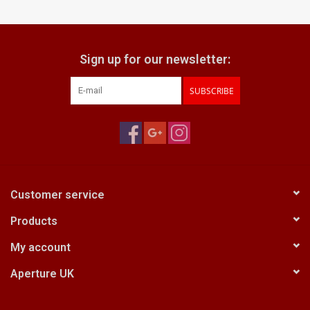
Billingham Bags
Sign up for our newsletter:
Kodak Snapic A1
SUBSCRIBE
Aperture Product
Gift cards
Camera Museum
Customer service
Products
Film Processing at 27 Rathbone
Place
My account
Aperture UK
CONTACT US