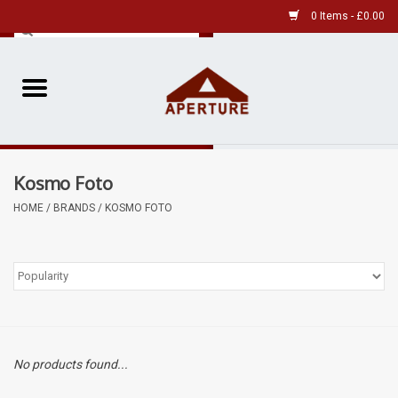
0 Items - £0.00
Home
Pre-Owned Leica
Kosmo Foto
Pre-Owned
HOME
/
BRANDS
/
KOSMO FOTO
Our Services
Film
Videos
No products found...
Aperture Gallery