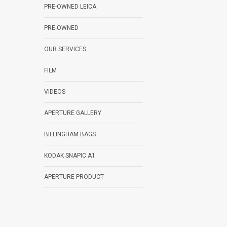
PRE-OWNED LEICA
PRE-OWNED
OUR SERVICES
FILM
VIDEOS
APERTURE GALLERY
BILLINGHAM BAGS
KODAK SNAPIC A1
APERTURE PRODUCT