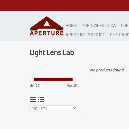
HOME
PRE-OWNED LEICA
PRE
APERTURE PRODUCT
GIFT CAR
Light Lens Lab
No products found...
Min: £
0
Max: £
5