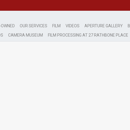
-OWNED
OUR SERVICES
FILM
VIDEOS
APERTURE GALLERY
B
DS
CAMERA MUSEUM
FILM PROCESSING AT 27 RATHBONE PLACE