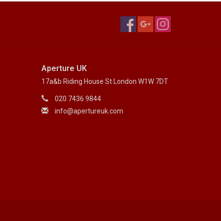
Aperture UK
17a&b Riding House St London W1W 7DT
020 7436 9844
info@apertureuk.com