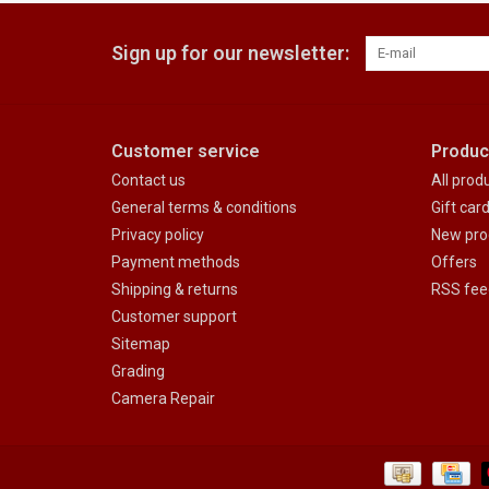
Sign up for our newsletter:
Customer service
Produc
Contact us
All prod
General terms & conditions
Gift car
Privacy policy
New pro
Payment methods
Offers
Shipping & returns
RSS fee
Customer support
Sitemap
Grading
Camera Repair