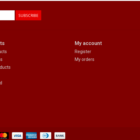
SUBSCRIBE
ts
My account
ucts
Register
ds
My orders
ducts
d