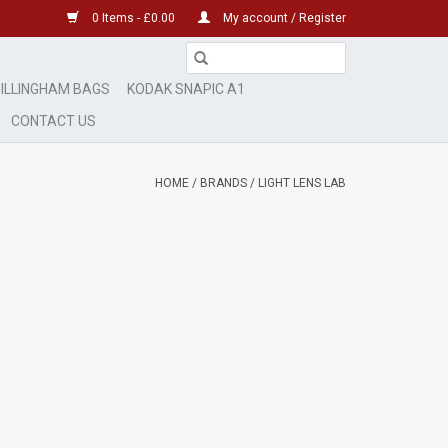
0 Items - £0.00
My account / Register
ILLINGHAM BAGS
KODAK SNAPIC A1
CONTACT US
HOME
/
BRANDS
/
LIGHT LENS LAB