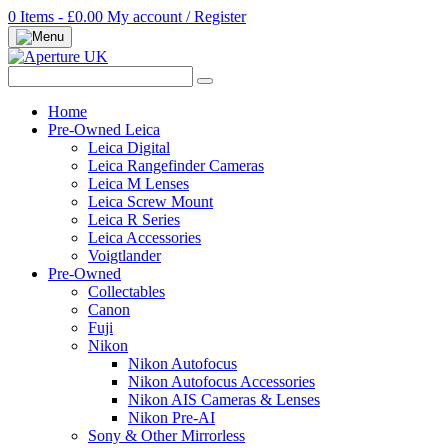
0 Items - £0.00
My account / Register
Home
Pre-Owned Leica
Leica Digital
Leica Rangefinder Cameras
Leica M Lenses
Leica Screw Mount
Leica R Series
Leica Accessories
Voigtlander
Pre-Owned
Collectables
Canon
Fuji
Nikon
Nikon Autofocus
Nikon Autofocus Accessories
Nikon AIS Cameras & Lenses
Nikon Pre-AI
Sony & Other Mirrorless