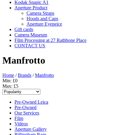
Kodak Snapic A1
Aperture Product
Camera Straps
Hoods and Caps
Aperture Eyepeice
Gift cards
Camera Museum
Film Processing at 27 Rathbone Place
CONTACT US
Manfrotto
Home
/
Brands
/
Manfrotto
Min: £
0
Max: £
5
Pre-Owned Leica
Pre-Owned
Our Services
Film
Videos
Aperture Gallery
Billingham Bags