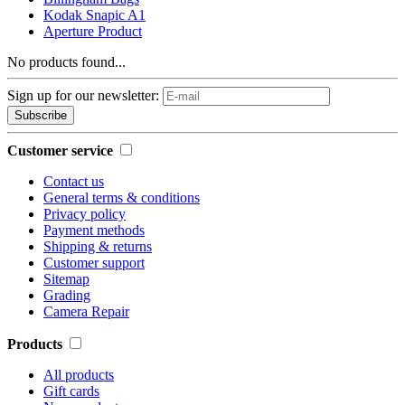
Kodak Snapic A1
Aperture Product
No products found...
Sign up for our newsletter:
Subscribe
Customer service
Contact us
General terms & conditions
Privacy policy
Payment methods
Shipping & returns
Customer support
Sitemap
Grading
Camera Repair
Products
All products
Gift cards