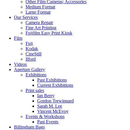
Other Film Cameras; Accessories
Medium Format
Large Format
Our Services
Camera Repair
Fine Art Printing
Fujifilm Easy Print Kiosk
Film
Fuji
Kodak
CineStill
Ilford
Videos
Aperture Gallery
Exhibitions
Past Exhibitions
Current Exhibitions
Print sales
Ian Berry
Gordon Trewinnard
Sarah M. Lee
Vincent McEvoy
Events & Workshops
Past Events
Billingham Bags