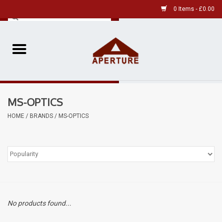
0 Items - £0.00
Home
Pre-Owned Leica
MS-OPTICS
Pre-Owned
HOME
/
BRANDS
/
MS-OPTICS
Our Services
Film
Videos
No products found...
Aperture Gallery