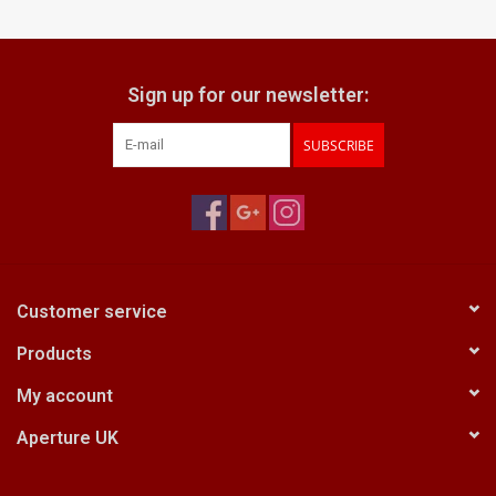
Billingham Bags
Sign up for our newsletter:
Kodak Snapic A1
SUBSCRIBE
Aperture Product
Gift cards
Camera Museum
Customer service
Products
Film Processing at 27 Rathbone
Place
My account
Aperture UK
CONTACT US