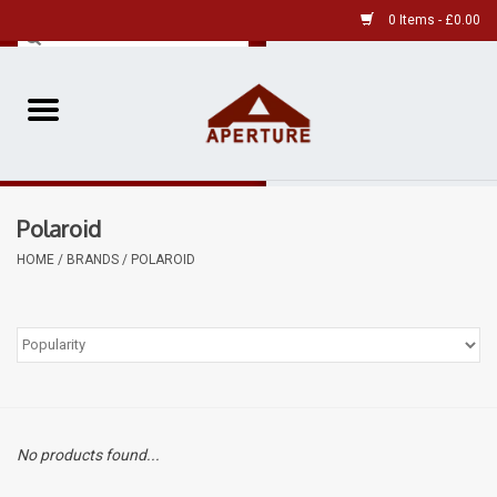
0 Items - £0.00
Home
Pre-Owned Leica
Polaroid
Pre-Owned
HOME
/
BRANDS
/
POLAROID
Our Services
Film
Videos
No products found...
Aperture Gallery