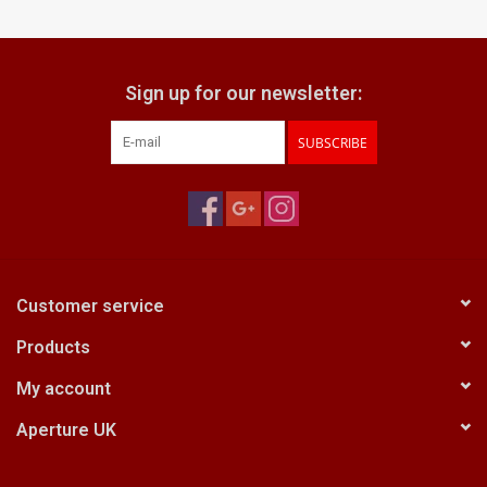
Billingham Bags
Sign up for our newsletter:
Kodak Snapic A1
SUBSCRIBE
Aperture Product
Gift cards
Camera Museum
Customer service
Products
Film Processing at 27 Rathbone
Place
My account
Aperture UK
CONTACT US