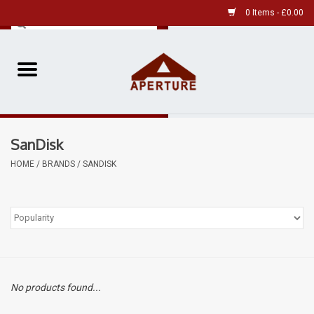
0 Items - £0.00
Home
Pre-Owned Leica
SanDisk
Pre-Owned
HOME
/
BRANDS
/
SANDISK
Our Services
Film
Videos
No products found...
Aperture Gallery