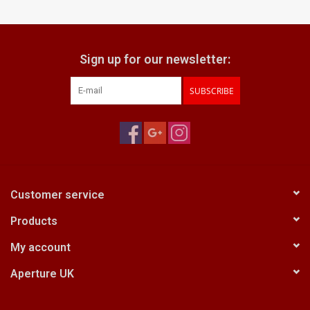
Billingham Bags
Sign up for our newsletter:
Kodak Snapic A1
SUBSCRIBE
Aperture Product
Gift cards
Camera Museum
Customer service
Products
Film Processing at 27 Rathbone
Place
My account
Aperture UK
CONTACT US