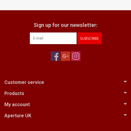
Billingham Bags
Sign up for our newsletter:
Kodak Snapic A1
SUBSCRIBE
Aperture Product
Gift cards
Camera Museum
Customer service
Products
Film Processing at 27 Rathbone
Place
My account
Aperture UK
CONTACT US