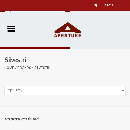
0 Items - £0.00
Home
Pre-Owned Leica
Silvestri
Pre-Owned
HOME
/
BRANDS
/
SILVESTRI
Our Services
Film
Videos
No products found...
Aperture Gallery