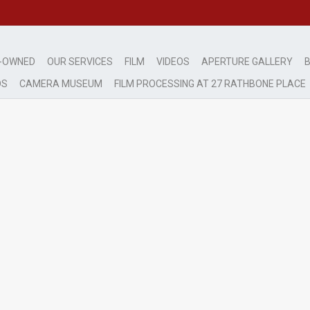
-OWNED
OUR SERVICES
FILM
VIDEOS
APERTURE GALLERY
B
DS
CAMERA MUSEUM
FILM PROCESSING AT 27 RATHBONE PLACE