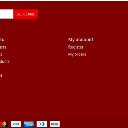
SUBSCRIBE
ts
My account
ucts
Register
ds
My orders
ducts
d