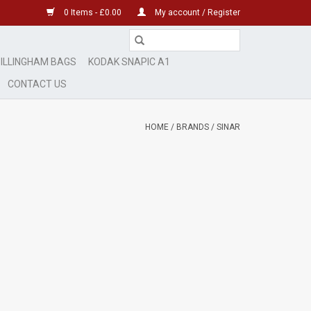
0 Items - £0.00
My account / Register
ILLINGHAM BAGS
KODAK SNAPIC A1
CONTACT US
HOME
/
BRANDS
/
SINAR