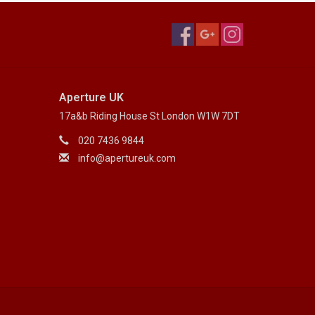
Aperture UK
17a&b Riding House St London W1W 7DT
020 7436 9844
info@apertureuk.com