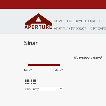
HOME
PRE-OWNED LEICA
PRE
APERTURE PRODUCT
GIFT CAR
Sinar
No products found...
Min: £
0
Max: £
5