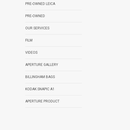
PRE-OWNED LEICA
PRE-OWNED
OUR SERVICES
FILM
VIDEOS
APERTURE GALLERY
BILLINGHAM BAGS
KODAK SNAPIC A1
APERTURE PRODUCT