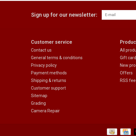
Sign up for our newsletter:
Customer service
Produc
Contact us
All prod
General terms & conditions
Gift car
Privacy policy
New pro
Payment methods
Offers
Shipping & returns
RSS fee
Customer support
Sitemap
Grading
Camera Repair