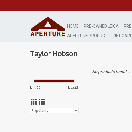
HOME
PRE-OWNED LEICA
PRE
APERTURE PRODUCT
GIFT CAR
Taylor Hobson
No products found...
Min: £
0
Max: £
5