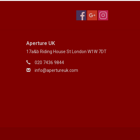
Aperture UK
17a&b Riding House St London W1W 7DT
020 7436 9844
info@apertureuk.com