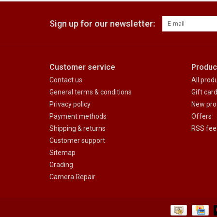
Sign up for our newsletter:
Customer service
Produc
Contact us
All prod
General terms & conditions
Gift car
Privacy policy
New pro
Payment methods
Offers
Shipping & returns
RSS fee
Customer support
Sitemap
Grading
Camera Repair