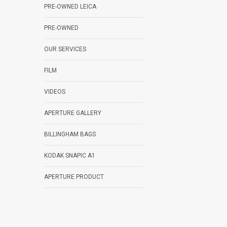
PRE-OWNED LEICA
PRE-OWNED
OUR SERVICES
FILM
VIDEOS
APERTURE GALLERY
BILLINGHAM BAGS
KODAK SNAPIC A1
APERTURE PRODUCT