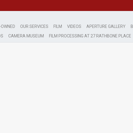
-OWNED
OUR SERVICES
FILM
VIDEOS
APERTURE GALLERY
B
DS
CAMERA MUSEUM
FILM PROCESSING AT 27 RATHBONE PLACE