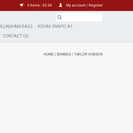
0 Items - £0.00
My account / Register
ILLINGHAM BAGS
KODAK SNAPIC A1
CONTACT US
HOME
/
BRANDS
/
TAYLOR HOBSON