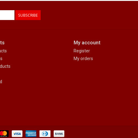
SUBSCRIBE
ts
My account
ucts
Register
ds
My orders
ducts
d