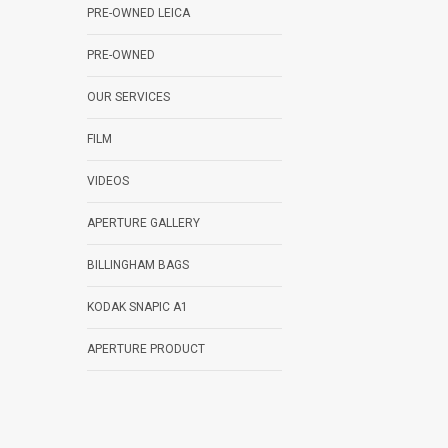
PRE-OWNED LEICA
PRE-OWNED
OUR SERVICES
FILM
VIDEOS
APERTURE GALLERY
BILLINGHAM BAGS
KODAK SNAPIC A1
APERTURE PRODUCT