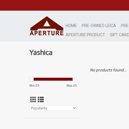
HOME
PRE-OWNED LEICA
PRE
APERTURE PRODUCT
GIFT CAR
Yashica
No products found...
Min: £
0
Max: £
5