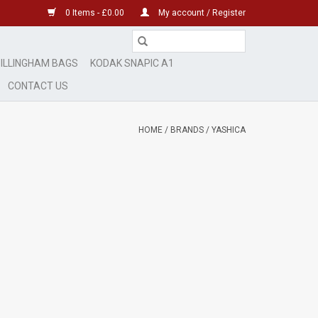
0 Items - £0.00
My account / Register
ILLINGHAM BAGS
KODAK SNAPIC A1
CONTACT US
HOME
/
BRANDS
/
YASHICA