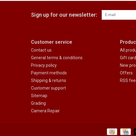
Sign up for our newsletter:
Customer service
Produc
Contact us
All prod
General terms & conditions
Gift car
Privacy policy
New pro
Payment methods
Offers
Shipping & returns
RSS fee
Customer support
Sitemap
Grading
Camera Repair