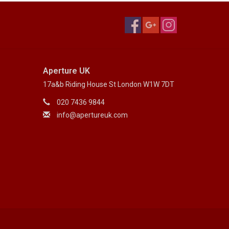
Aperture UK
17a&b Riding House St London W1W 7DT
020 7436 9844
info@apertureuk.com