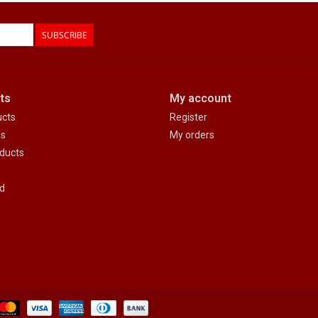
SUBSCRIBE
ts
My account
ucts
Register
ds
My orders
ducts
d