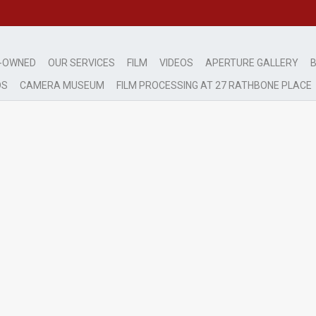
-OWNED
OUR SERVICES
FILM
VIDEOS
APERTURE GALLERY
B
DS
CAMERA MUSEUM
FILM PROCESSING AT 27 RATHBONE PLACE