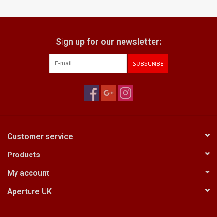
Billingham Bags
Sign up for our newsletter:
Kodak Snapic A1
SUBSCRIBE
Aperture Product
Gift cards
Camera Museum
Customer service
Products
Film Processing at 27 Rathbone
Place
My account
Aperture UK
CONTACT US