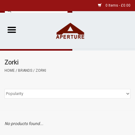
0 Items - £0.00
Home
Pre-Owned Leica
Zorki
Pre-Owned
HOME
/
BRANDS
/
ZORKI
Our Services
Film
Videos
No products found...
Aperture Gallery