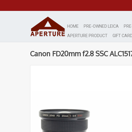
HOME
PRE-OWNED LEICA
PRE
APERTURE PRODUCT
GIFT CAR
Canon FD20mm f2.8 SSC ALC151