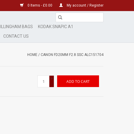
0 Items - £0.00
My account / Register
ILLINGHAM BAGS
KODAK SNAPIC A1
CONTACT US
HOME
/
CANON FD20MM F2.8 SSC ALC151704
+
ADD TO CART
-