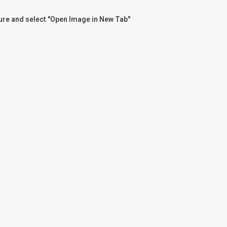
ture and select "Open Image in New Tab"