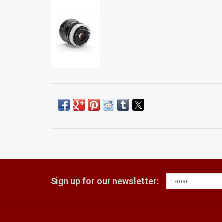
Sign up for our newsletter: