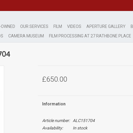
-OWNED
OUR SERVICES
FILM
VIDEOS
APERTURE GALLERY
B
DS
CAMERA MUSEUM
FILM PROCESSING AT 27 RATHBONE PLACE
704
£650.00
Information
Article number:
ALC151704
Availability:
In stock