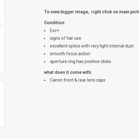
To view bigger image, right click on main pic
Condition:
Exc+
signs of fair use
excellent optics with very light internal dust
smooth focus action
aperture ring has positive clicks
what does it come with:
Canon front & rear lens caps