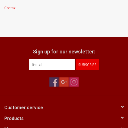
Optics: very light internal dust within element groups
Contax
Focus ring: very smooth focusing action
aperture ring: turns with nice positive clicks
what does it come with:
front & rear caps
Sign up for our newsletter:
SUBSCRIBE
Customer service
Products