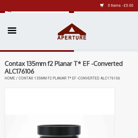
0 Items - £0.00
Home
Pre-Owned Leica
Contax 135mm f2 Planar T* EF -Converted
Pre-Owned
ALC176106
HOME
/
CONTAX 135MM F2 PLANAR T* EF -CONVERTED ALC176106
Our Services
Film
Videos
Aperture Gallery