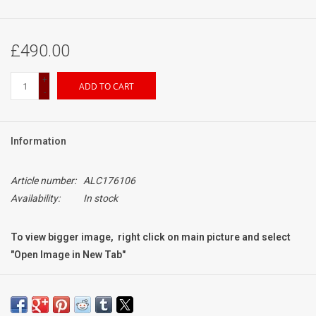
£490.00
+
ADD TO CART
-
Information
Article number:
ALC176106
Availability:
In stock
To view bigger image, right click on main picture and select
"Open Image in New Tab"
Condition:
Grading: Mint-
Exterior: signs of very light use