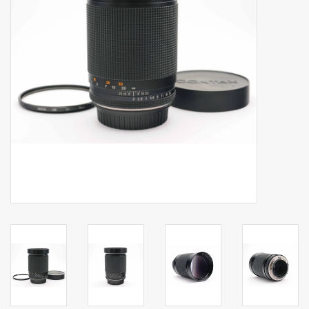
Billingham Bags
Kodak Snapic A1
Aperture Product
Gift cards
Camera Museum
Film Processing at 27 Rathbone
Place
CONTACT US