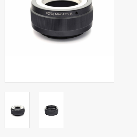
Billingham Bags
Kodak Snapic A1
Aperture Product
Gift cards
Camera Museum
Film Processing at 27 Rathbone
Place
CONTACT US