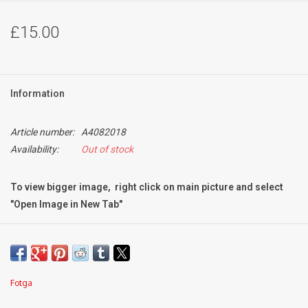
£15.00
Information
Article number:
A4082018
Availability:
Out of stock
To view bigger image, right click on main picture and select
"Open Image in New Tab"
Condition:
Mint-
Fotga