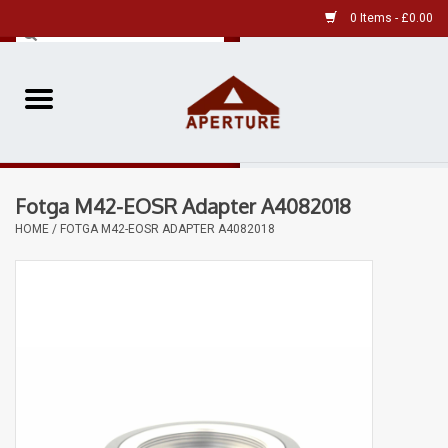
0 Items - £0.00
Home
Pre-Owned Leica
Fotga M42-EOSR Adapter A4082018
Pre-Owned
HOME
/
FOTGA M42-EOSR ADAPTER A4082018
Our Services
Film
Videos
Aperture Gallery