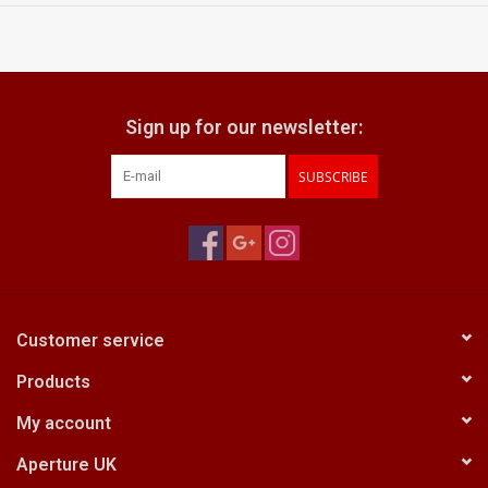
Sign up for our newsletter:
SUBSCRIBE
Customer service
Products
My account
Aperture UK