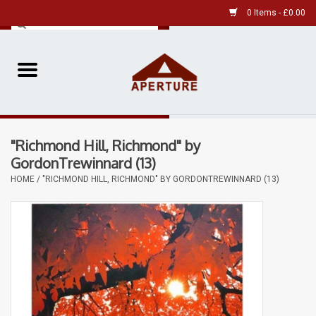
0 Items - £0.00
Home
Pre-Owned Leica
"Richmond Hill, Richmond" by
Pre-Owned
GordonTrewinnard (13)
HOME
/
"RICHMOND HILL, RICHMOND" BY GORDONTREWINNARD (13)
Our Services
Film
Videos
Aperture Gallery