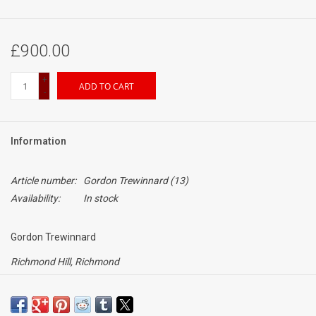
£900.00
+
ADD TO CART
-
Information
Article number:
Gordon Trewinnard (13)
Availability:
In stock
Gordon Trewinnard
Richmond Hill, Richmond
Date unknown