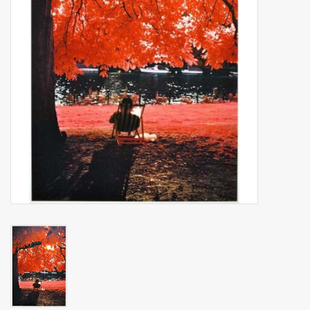
Billingham Bags
Kodak Snapic A1
Aperture Product
Gift cards
Camera Museum
Film Processing at 27 Rathbone
Place
CONTACT US