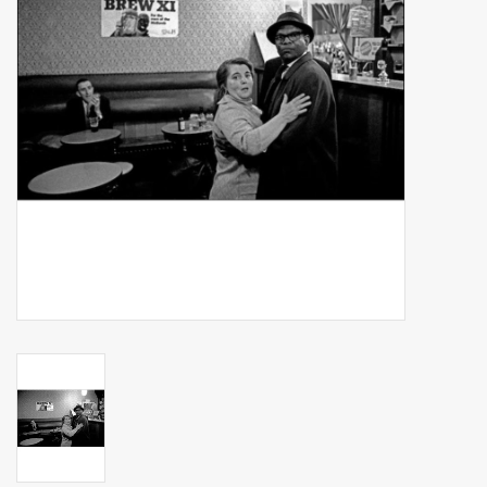
Billingham Bags
Kodak Snapic A1
Aperture Product
Gift cards
Camera Museum
Film Processing at 27 Rathbone
Place
CONTACT US