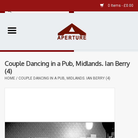
0 Items - £0.00
Home
Pre-Owned Leica
Couple Dancing in a Pub, Midlands. Ian Berry
Pre-Owned
(4)
HOME
/
COUPLE DANCING IN A PUB, MIDLANDS. IAN BERRY (4)
Our Services
Film
Videos
Aperture Gallery