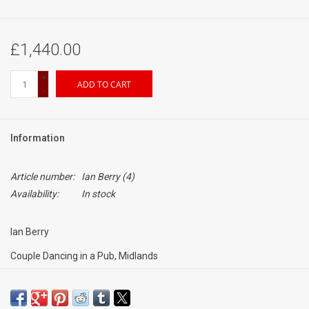
£1,440.00
+
ADD TO CART
-
Information
Article number:
Ian Berry (4)
Availability:
In stock
Ian Berry
Couple Dancing in a Pub, Midlands