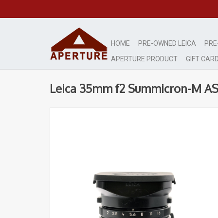
HOME
PRE-OWNED LEICA
PRE
APERTURE PRODUCT
GIFT CAR
Leica 35mm f2 Summicron-M A