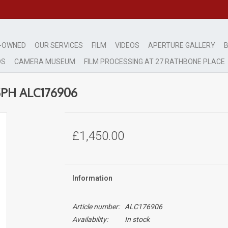
-OWNED
OUR SERVICES
FILM
VIDEOS
APERTURE GALLERY
B
DS
CAMERA MUSEUM
FILM PROCESSING AT 27 RATHBONE PLACE
SPH ALC176906
£1,450.00
Information
Article number:
ALC176906
Availability:
In stock