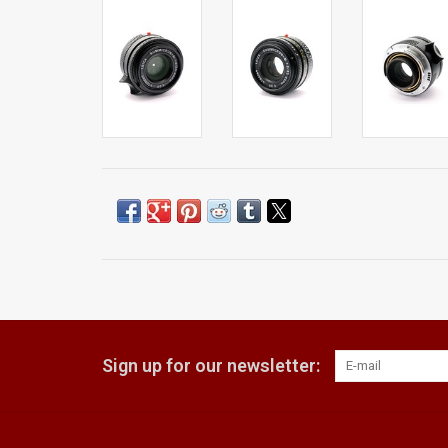
Sign up for our newsletter: