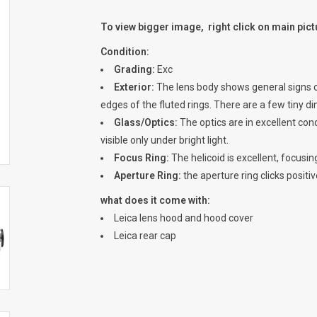
To view bigger image, right click on main pic
Condition:
Grading:
Exc
Exterior:
The lens body shows general signs of
edges of the fluted rings. There are a few tiny din
Glass/Optics:
The optics are in excellent cond
visible only under bright light.
Focus Ring:
The helicoid is excellent, focusin
Aperture Ring:
the aperture ring clicks positiv
what does it come with:
Leica lens hood and hood cover
Leica rear cap