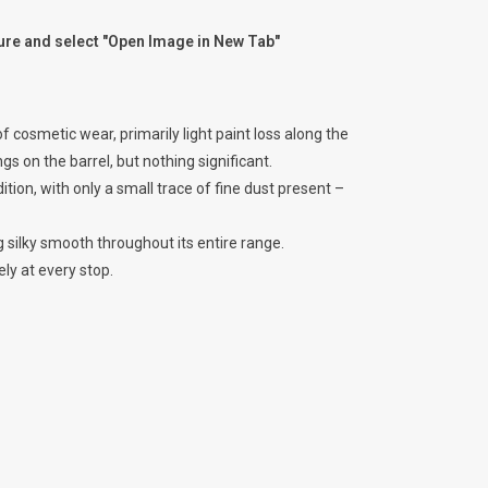
ture and select "Open Image in New Tab"
 cosmetic wear, primarily light paint loss along the
gs on the barrel, but nothing significant.
ition, with only a small trace of fine dust present –
g silky smooth throughout its entire range.
ely at every stop.