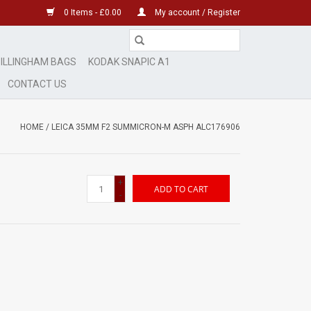
0 Items - £0.00
My account / Register
ILLINGHAM BAGS
KODAK SNAPIC A1
CONTACT US
HOME
/
LEICA 35MM F2 SUMMICRON-M ASPH ALC176906
+
ADD TO CART
-