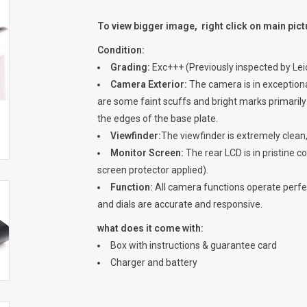
To view bigger image, right click on main pic
Condition:
Grading:
Exc+++ (Previously inspected by Lei
Camera Exterior:
The camera is in exceptional
are some faint scuffs and bright marks primarily 
the edges of the base plate.
Viewfinder:
The viewfinder is extremely clean,
Monitor Screen:
The rear LCD is in pristine co
screen protector applied).
Function:
All camera functions operate perfect
and dials are accurate and responsive.
what does it come with:
Box with instructions & guarantee card
Charger and battery