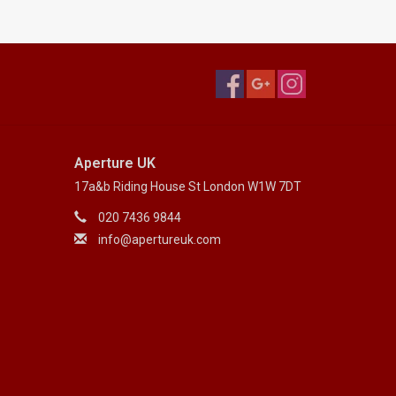
Aperture UK
17a&b Riding House St London W1W 7DT
020 7436 9844
info@apertureuk.com