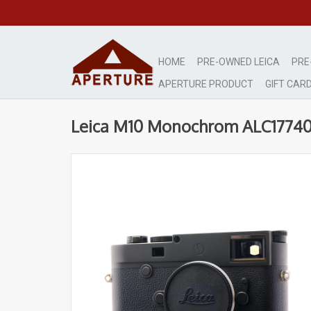
HOME
PRE-OWNED LEICA
PRE
APERTURE PRODUCT
GIFT CAR
Leica M10 Monochrom ALC1774