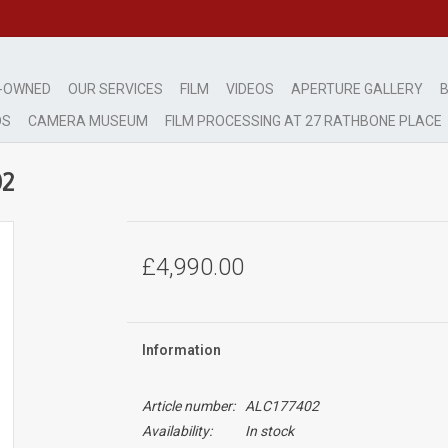
-OWNED
OUR SERVICES
FILM
VIDEOS
APERTURE GALLERY
B
DS
CAMERA MUSEUM
FILM PROCESSING AT 27 RATHBONE PLACE
02
£4,990.00
Information
Article number:
ALC177402
Availability:
In stock