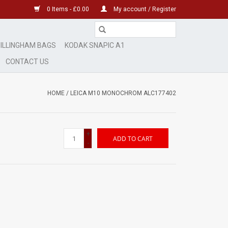
0 Items - £0.00
My account / Register
ILLINGHAM BAGS
KODAK SNAPIC A1
CONTACT US
HOME
/
LEICA M10 MONOCHROM ALC177402
+
ADD TO CART
-