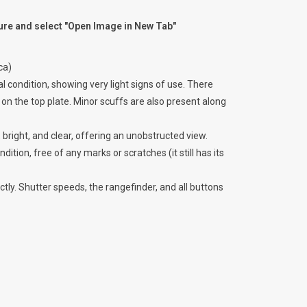
ture and select "Open Image in New Tab"
ca)
 condition, showing very light signs of use. There
on the top plate. Minor scuffs are also present along
 bright, and clear, offering an unobstructed view.
ndition, free of any marks or scratches (it still has its
ly. Shutter speeds, the rangefinder, and all buttons