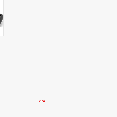
Leica