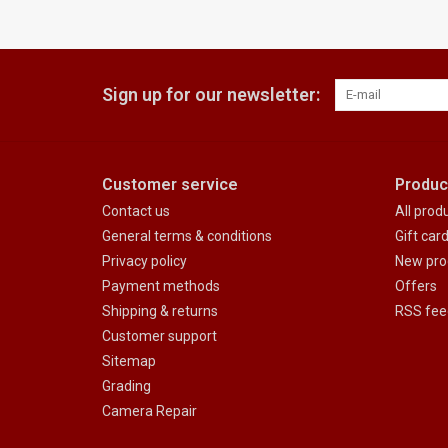
Sign up for our newsletter:
Customer service
Produc
Contact us
All prod
General terms & conditions
Gift car
Privacy policy
New pro
Payment methods
Offers
Shipping & returns
RSS fee
Customer support
Sitemap
Grading
Camera Repair