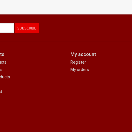
SUBSCRIBE
ts
My account
ucts
Register
ds
My orders
ducts
d