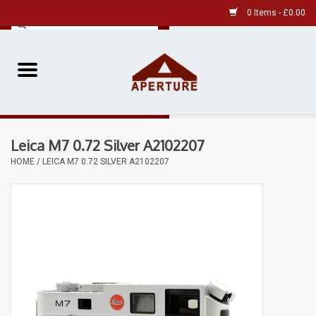
0 Items - £0.00
Home
Pre-Owned Leica
Leica M7 0.72 Silver A2102207
Pre-Owned
HOME
/
LEICA M7 0.72 SILVER A2102207
Our Services
Film
Videos
Aperture Gallery