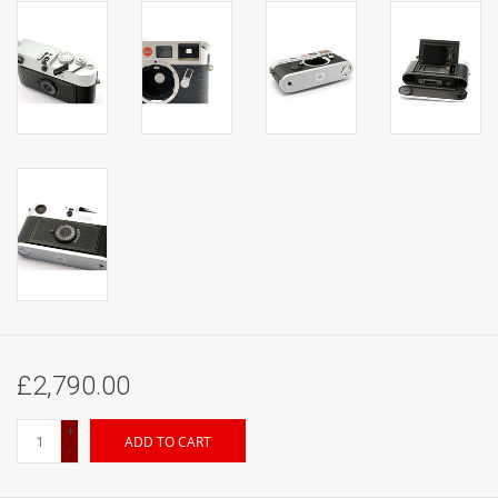
£2,790.00
+
ADD TO CART
-