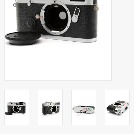
Billingham Bags
Kodak Snapic A1
Aperture Product
Gift cards
Camera Museum
Film Processing at 27 Rathbone
Place
CONTACT US